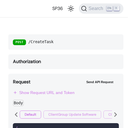
SP36
Search
K
/CreateTask
POST
Authorization
Request
Send API Request
Show Request URL and Token
Body
Default
ClientGroup Update Software
Client Upda