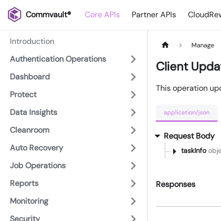
Commvault®
Core APIs
Partner APIs
CloudRew
Introduction
Manage
Authentication Operations
Client Upda
Dashboard
This operation upd
Protect
Data Insights
application/json
Cleanroom
Request Body
Auto Recovery
taskInfo
obje
Job Operations
Reports
Responses
Monitoring
Security