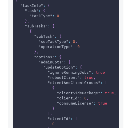
{
"taskInfo"
:
{
"task"
:
{
"taskType"
:
0
}
,
"subTasks"
:
[
{
"subTask"
:
{
"subTaskType"
:
0
,
"operationType"
:
0
}
,
"options"
:
{
"adminOpts"
:
{
"updateOption"
:
{
"ignoreRunningJobs"
:
true
,
"rebootClient"
:
true
,
"clientAndClientGroups"
:
[
{
"clientSidePackage"
:
true
,
"clientId"
:
0
,
"consumeLicense"
:
true
}
]
,
"clientId"
:
[
0