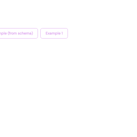
ple (from schema)
Example 1