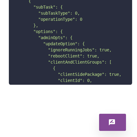
      {
        "subTask": {
          "subTaskType": 0,
          "operationType": 0
        },
        "options": {
          "adminOpts": {
            "updateOption": {
              "ignoreRunningJobs": true,
              "rebootClient": true,
              "clientAndClientGroups": [
                {
                  "clientSidePackage": true,
                  "clientId": 0,
                  "consumeLicense": true
                }
              ],
              "clientId": [
                0
              ],
              "installUpdatesJobType": {
                "installUpdates": true
              }