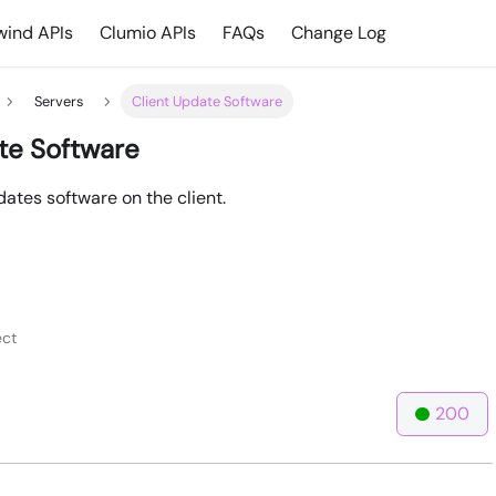
ind APIs
Clumio APIs
FAQs
Change Log
Servers
Client Update Software
te Software
ates software on the client.
ct
200