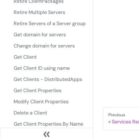
Retire ClientPackages
Retire Multiple Servers
Retire Servers of a Server group
Get domain for servers
Change domain for servers
Get Client
Get Client ID using name
Get Clients - DistributedApps
Get Client Properties
Modify Client Properties
Delete a Client
Previous
Services Re
Get Client Properties By Name
Modify Client Properties By