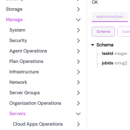
OK
Storage
application/json
Manage
System
Schema
Exam
Security
Schema
Agent Operations
taskId
integer
Plan Operations
jobIds
string[]
Infrastructure
Network
Server Groups
Organization Operations
Servers
Cloud Apps Operations