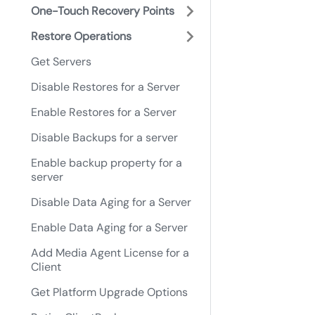
One-Touch Recovery Points
Restore Operations
Get Servers
Disable Restores for a Server
Enable Restores for a Server
Disable Backups for a server
Enable backup property for a
server
Disable Data Aging for a Server
Enable Data Aging for a Server
Add Media Agent License for a
Client
Get Platform Upgrade Options