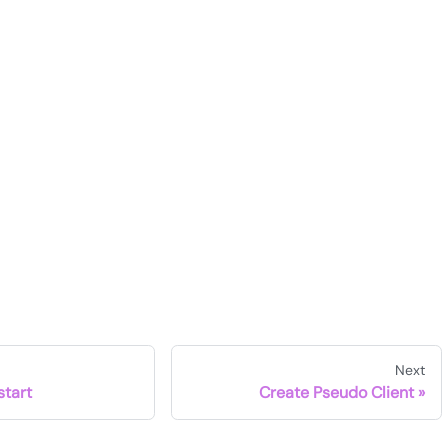
Next
start
Create Pseudo Client