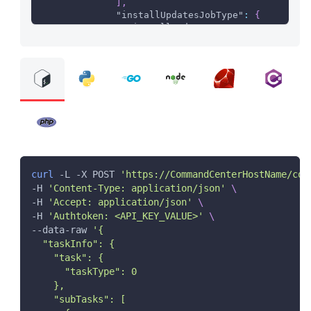
]
,
"installUpdatesJobType"
:
{
"installUpdates"
:
true
}
}
}
}
}
]
}
}
curl
 -L -X POST 
'https://CommandCenterHostName/com
-H 
'Content-Type: application/json'
\
-H 
'Accept: application/json'
\
-H 
'Authtoken: <API_KEY_VALUE>'
\
--data-raw 
'{
  "taskInfo": {
    "task": {
      "taskType": 0
    },
    "subTasks": [