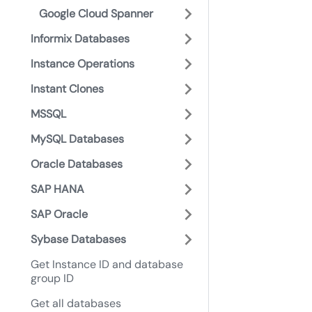
Google Cloud Spanner
Informix Databases
Instance Operations
Instant Clones
MSSQL
MySQL Databases
Oracle Databases
SAP HANA
SAP Oracle
Sybase Databases
Get Instance ID and database
group ID
Get all databases