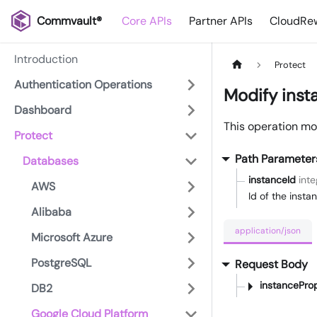
Commvault®
Core APIs
Partner APIs
CloudRew
Introduction
Protect
Authentication Operations
Modify inst
Dashboard
This operation mod
Protect
Path Parameter
Databases
instanceId
inte
AWS
Id of the insta
Alibaba
application/json
Microsoft Azure
PostgreSQL
Request Body
instanceProp
DB2
Google Cloud Platform