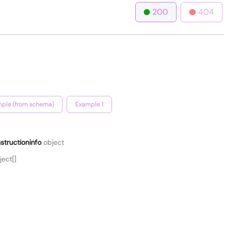
200
404
ple (from schema)
Example 1
structioninfo
object
ect[]