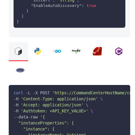
"sslCert"
:
"string"
,
"EnableAutoDiscovery"
:
true
}
}
}
curl
 -L -X POST 
'https://CommandCenterHostName/com
-H 
'Content-Type: application/json'
\
-H 
'Accept: application/json'
\
-H 
'Authtoken: <API_KEY_VALUE>'
\
--data-raw 
'{
  "instanceProperties": {
    "instance": {