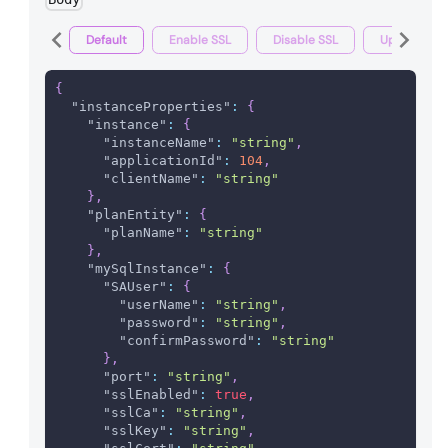
Default
Enable SSL
Disable SSL
Update pas
{
"instanceProperties"
:
{
"instance"
:
{
"instanceName"
:
"string"
,
"applicationId"
:
104
,
"clientName"
:
"string"
}
,
"planEntity"
:
{
"planName"
:
"string"
}
,
"mySqlInstance"
:
{
"SAUser"
:
{
"userName"
:
"string"
,
"password"
:
"string"
,
"confirmPassword"
:
"string"
}
,
"port"
:
"string"
,
"sslEnabled"
:
true
,
"sslCa"
:
"string"
,
"sslKey"
:
"string"
,