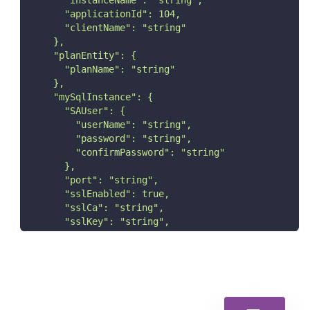
      "instanceName": "string",
      "applicationId": 104,
      "clientName": "string"
    },
    "planEntity": {
      "planName": "string"
    },
    "mySqlInstance": {
      "SAUser": {
        "userName": "string",
        "password": "string",
        "confirmPassword": "string"
      },
      "port": "string",
      "sslEnabled": true,
      "sslCa": "string",
      "sslKey": "string",
      "sslCert": "string",
      "EnableAutoDiscovery": true
    }
  }
}'