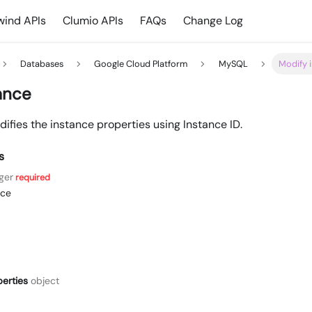
ind APIs
Clumio APIs
FAQs
Change Log
Databases
Google Cloud Platform
MySQL
Modify 
ance
ifies the instance properties using Instance ID.
s
ger
required
nce
erties
object