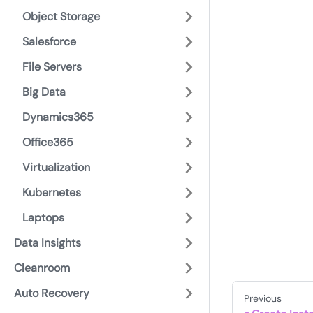
Object Storage
Salesforce
File Servers
Big Data
Dynamics365
Office365
Virtualization
Kubernetes
Laptops
Data Insights
Cleanroom
Auto Recovery
Previous