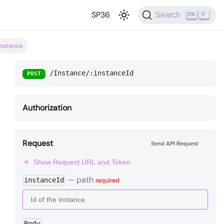
SP36
Search
K
instance
/Instance/:instanceId
POST
Authorization
Request
Send API Request
Show Request URL and Token
—
path
instanceId
required
Body