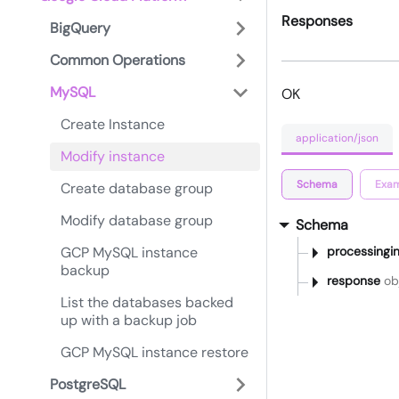
Responses
BigQuery
Common Operations
MySQL
OK
Create Instance
application/json
Modify instance
Schema
Exam
Create database group
Modify database group
Schema
GCP MySQL instance
processingin
backup
response
obj
List the databases backed
up with a backup job
GCP MySQL instance restore
PostgreSQL