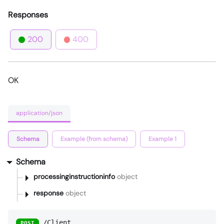
Responses
200
400
OK
application/json
Schema
Example (from schema)
Example 1
Schema
processinginstructioninfo
object
response
object
/Client
POST