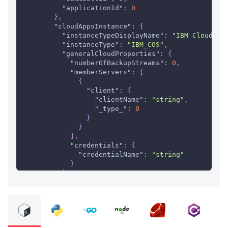
"applicationId"
:
0
}
,
"cloudAppsInstance"
:
{
"instanceTypeDisplayName"
:
"IBM Cloud Ob
"instanceType"
:
"IBM_COS"
,
"generalCloudProperties"
:
{
"numberOfBackupStreams"
:
0
,
"memberServers"
:
[
{
"client"
:
{
"clientName"
:
"string"
,
"_type_"
:
0
}
}
]
,
"credentials"
:
{
"credentialName"
:
"string"
}
}
,
"objectStorageInstance"
:
{
"isCloudEncryptionKeySet"
:
true
}
,
"ibmCosInstance"
:
{
"hostURL"
:
"string"
}
,