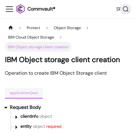
Commvault®
SP36
Protect
Object Storage
IBM Cloud Object Storage
IBM Object storage client creation
IBM Object storage client creation
Operation to create IBM Object Storage client
application/json
Request Body
clientInfo
object
entity
object
required