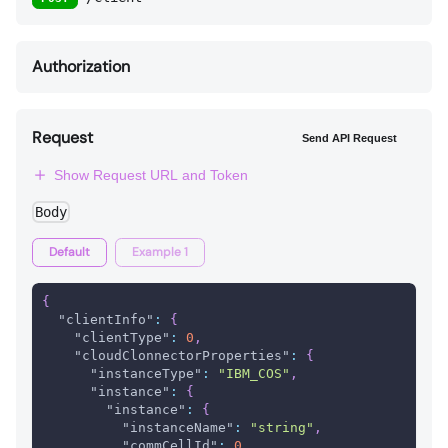
Authorization
Request
Send API Request
Show Request URL and Token
Body
Default
Example 1
{
"clientInfo"
:
{
"clientType"
:
0
,
"cloudClonnectorProperties"
:
{
"instanceType"
:
"IBM_COS"
,
"instance"
:
{
"instance"
:
{
"instanceName"
:
"string"
,
"commCellId"
:
0
,