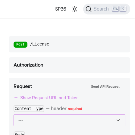
SP36
Search
K
/License
POST
Authorization
Request
Send API Request
Show Request URL and Token
—
header
Content-Type
required
Body