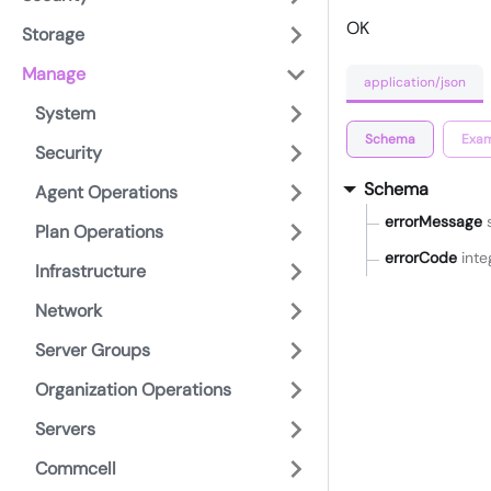
OK
Storage
Manage
application/json
System
Schema
Exam
Security
Schema
Agent Operations
errorMessage
Plan Operations
errorCode
inte
Infrastructure
Network
Server Groups
Organization Operations
Servers
Commcell