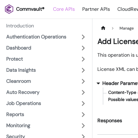
Commvault®
Core APIs
Partner APIs
CloudRew
Introduction
Manage
Authentication Operations
Add Licens
Dashboard
This operation is 
Protect
License XML can b
Data Insights
Cleanroom
Header Parame
Auto Recovery
Content-Type
Possible values
Job Operations
Reports
Responses
Monitoring
Security