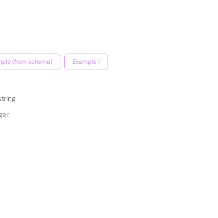
ple (from schema)
Example 1
string
ger