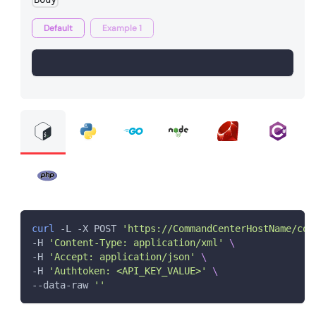
Default
Example 1
curl
 -L -X POST 
'https://CommandCenterHostName/com
-H 
'Content-Type: application/xml'
\
-H 
'Accept: application/json'
\
-H 
'Authtoken: <API_KEY_VALUE>'
\
--data-raw 
''