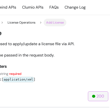
ind APIs
Clumio APIs
FAQs
Change Log
License Operations
Add License
e
used to apply/update a license file via API.
e passed in the request body.
ters
string
required
:
[
]
application/xml
200