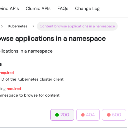
ind APIs
Clumio APIs
FAQs
Change Log
Kubernetes
Content browse applications in a namespace
wse applications in a namespace
lications in a namespace
s
required
e ID of the Kubernetes cluster client
ring
required
amespace to browse for content
200
404
500