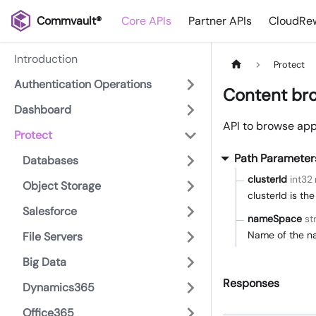
Commvault®
Core APIs
Partner APIs
CloudRew
Introduction
Protect
Authentication Operations
Content bro
Dashboard
API to browse app
Protect
Path Parameter
Databases
clusterId
int32
Object Storage
clusterId is th
Salesforce
nameSpace
st
Name of the n
File Servers
Big Data
Responses
Dynamics365
Office365