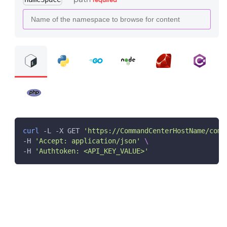
curl
 -L -X GET 
'https://CommandCenterHostName/comm
-H 
'Accept: application/json'
\
-H 
'Authtoken: <API_KEY_VALUE>'