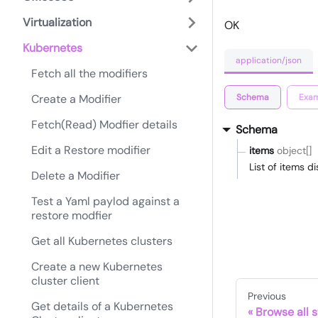
Virtualization
OK
Kubernetes
application/json
Fetch all the modifiers
Schema
Exam
Create a Modifier
Fetch(Read) Modfier details
Schema
Edit a Restore modifier
items
object[]
List of items 
Delete a Modifier
Test a Yaml paylod against a
restore modfier
Get all Kubernetes clusters
Create a new Kubernetes
cluster client
Previous
Get details of a Kubernetes
Browse all s