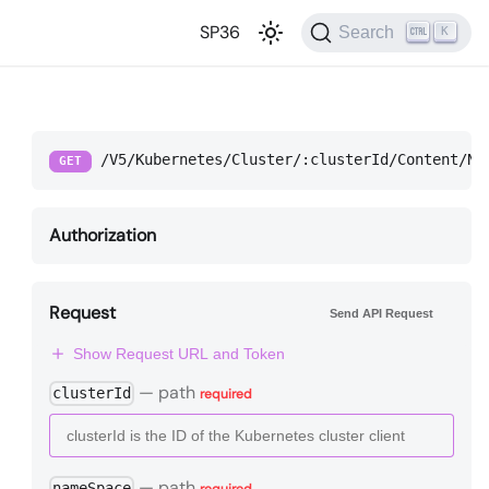
SP36
Search
K
/V5/Kubernetes/Cluster/:clusterId/Content/Na
GET
Authorization
Request
Send API Request
Show Request URL and Token
—
path
clusterId
required
—
path
nameSpace
required