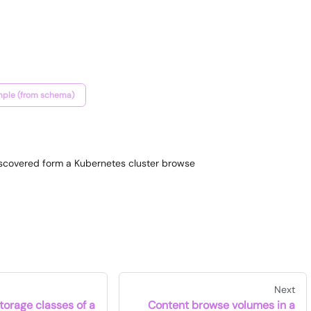
ple (from schema)
discovered form a Kubernetes cluster browse
Next
torage classes of a
Content browse volumes in a