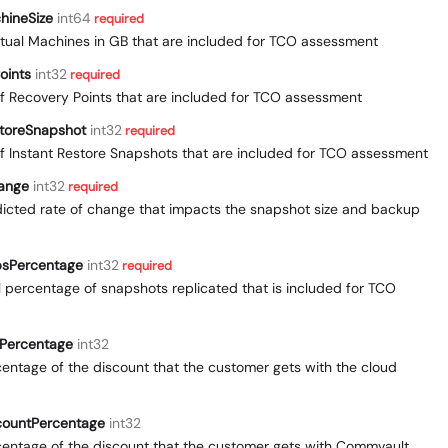
chineSize
int64
required
Virtual Machines in GB that are included for TCO assessment
oints
int32
required
f Recovery Points that are included for TCO assessment
storeSnapshot
int32
required
f Instant Restore Snapshots that are included for TCO assessment
ange
int32
required
edicted rate of change that impacts the snapshot size and backup
psPercentage
int32
required
al percentage of snapshots replicated that is included for TCO
tPercentage
int32
rcentage of the discount that the customer gets with the cloud
countPercentage
int32
rcentage of the discount that the customer gets with Commvault