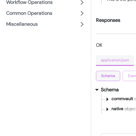
Workflow Operations
Common Operations
Responses
Miscellaneous
OK
application/json
Schema
Exam
Schema
commvault
o
native
objec