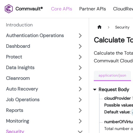
Commvault®
Core APIs
Partner APIs
CloudRew
Introduction
Security
Authentication Operations
Calculate T
Dashboard
Calculate the Tot
Protect
Commvault Cloud
Data Insights
application/json
Cleanroom
Auto Recovery
Request Body
cloudProvider
Job Operations
Possible values
Reports
Default value:
Monitoring
numberOfVirtu
Total number o
Security