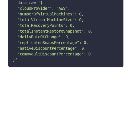
--data-raw 
'{
  "cloudProvider": "AWS",
  "numberOfVirtualMachines": 0,
  "totalVirtualMachineSize": 0,
  "totalRecoveryPoints": 0,
  "totalInstantRestoreSnapshot": 0,
  "dailyRateOfChange": 0,
  "replicatedSnapsPercentage": 0,
  "nativeDiscountPercentage": 0,
  "commvaultDiscountPercentage": 0
}'