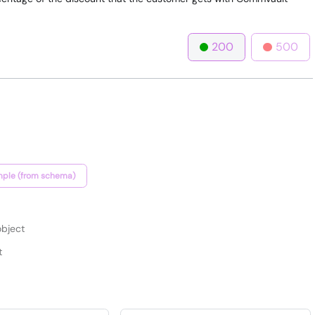
200
500
ple (from schema)
bject
t