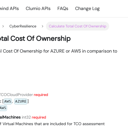
ind APIs
Clumio APIs
FAQs
Change Log
CyberResilience
Calculate Total Cost Of Ownership
otal Cost Of Ownership
al Cost Of Ownership for AZURE or AWS in comparison to
TCOCloudProvider
required
:
[
,
]
AWS
AZURE
AWS
alMachines
int32
required
f Virtual Machines that are included for TCO assessment