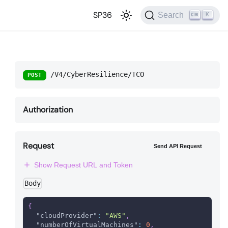
SP36
Search
K
/V4/CyberResilience/TCO
POST
Authorization
Request
Send API Request
Show Request URL and Token
Body
{
"cloudProvider"
:
"AWS"
,
"numberOfVirtualMachines"
:
0
,