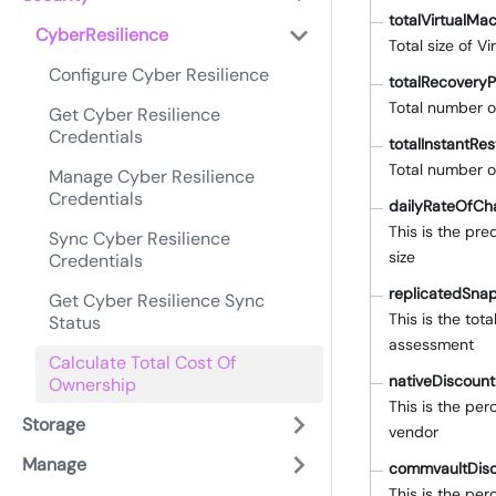
totalVirtualMa
CyberResilience
Total size of 
Configure Cyber Resilience
totalRecoveryP
Total number o
Get Cyber Resilience
Credentials
totalInstantRe
Total number o
Manage Cyber Resilience
Credentials
dailyRateOfCh
This is the pr
Sync Cyber Resilience
size
Credentials
replicatedSna
Get Cyber Resilience Sync
This is the tot
Status
assessment
Calculate Total Cost Of
nativeDiscoun
Ownership
This is the pe
Storage
vendor
Manage
commvaultDis
This is the pe