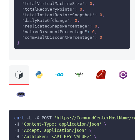
"totalVirtualMachineSize"
:
0
,
"totalRecoveryPoints"
:
0
,
"totalInstantRestoreSnapshot"
:
0
,
"dailyRateOfChange"
:
0
,
"replicatedSnapsPercentage"
:
0
,
"nativeDiscountPercentage"
:
0
,
"commvaultDiscountPercentage"
:
0
}
curl
 -L -X POST 
'https://CommandCenterHostName/com
-H 
'Content-Type: application/json'
\
-H 
'Accept: application/json'
\
-H 
'Authtoken: <API_KEY_VALUE>'
\