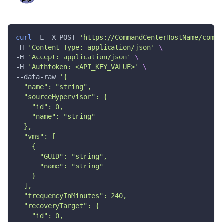
"name"
:
"string"
}
,
"instanceName"
:
"string"
,
"regionName"
:
"string"
,
curl
 -L -X POST 
'https://CommandCenterHostName/comma
"availabilityZone"
:
"string"
,
-H 
'Content-Type: application/json'
\
"volumeType"
:
"string"
,
-H 
'Accept: application/json'
\
"encryptionKey"
:
"string"
,
"network"
:
{
-H 
'Authtoken: <API_KEY_VALUE>'
\
"vpc"
:
"string"
,
--data-raw 
'{
"subnetId"
:
"string"
,
  "name": "string",
"name"
:
"string"
,
  "sourceHypervisor": {
"privateIPaddress"
:
"string"
    "id": 0,
}
,
    "name": "string"
"securityGroups"
:
[
  },
{
  "vms": [
"id"
:
"string"
,
    {
"name"
:
"string"
}
      "GUID": "string",
]
,
      "name": "string"
"instanceType"
:
"string"
,
    }
"guestCredentials"
:
{
  ],
"computerName"
:
"string"
,
  "frequencyInMinutes": 240,
"userName"
:
"string"
,
  "recoveryTarget": {
"password"
:
"string"
    "id": 0,
}