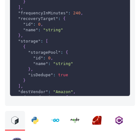
}
]
,
"frequencyInMinutes"
:
240
,
"recoveryTarget"
:
{
"id"
:
0
,
"name"
:
"string"
}
,
"storage"
:
[
{
"storagePool"
:
{
"id"
:
0
,
"name"
:
"string"
}
,
"isDedupe"
:
true
}
]
,
"destVendor"
:
"Amazon"
,
"advancedOptions"
:
{
"validateDestinationVM"
:
true
,
"unconditionalOverwrite"
:
false
}
,
"overrideReplicationOptions"
:
[
{
"sourceVM"
:
{
"GUID"
:
"string"
,