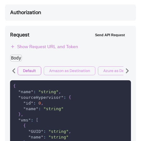
Authorization
Request
Send API Request
Show Request URL and Token
Body
Default
Amazon as Destination
Azure as Destination
{
"name"
:
"string"
,
"sourceHypervisor"
:
{
"id"
:
0
,
"name"
:
"string"
}
,
"vms"
:
[
{
"GUID"
:
"string"
,
"name"
:
"string"