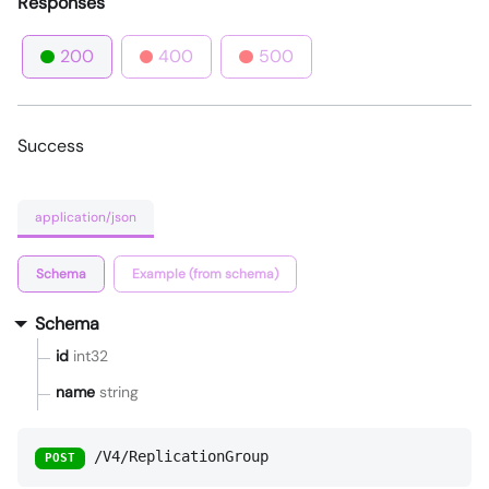
Responses
200
400
500
Success
application/json
Schema
Example (from schema)
Schema
id
int32
name
string
/V4/ReplicationGroup
POST