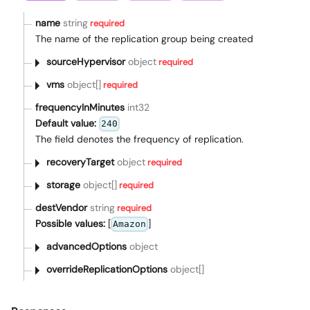
name
string
required
The name of the replication group being created
sourceHypervisor
object
required
vms
object[]
required
frequencyInMinutes
int32
Default value:
240
The field denotes the frequency of replication.
recoveryTarget
object
required
storage
object[]
required
destVendor
string
required
Possible values:
[
]
Amazon
advancedOptions
object
overrideReplicationOptions
object[]