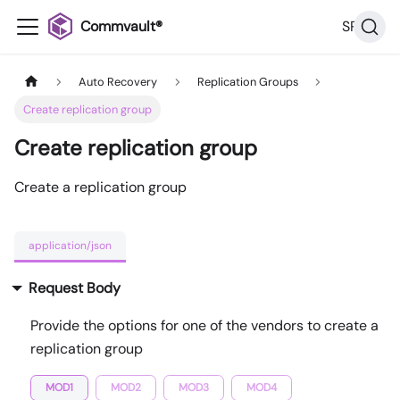
Commvault®
SP36
Auto Recovery
Replication Groups
Create replication group
Create replication group
Create a replication group
application/json
Request Body
Provide the options for one of the vendors to create a
replication group
MOD1
MOD2
MOD3
MOD4