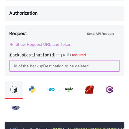
Authorization
Request
Send API Request
Show Request URL and Token
—
path
BackupDestinationId
required