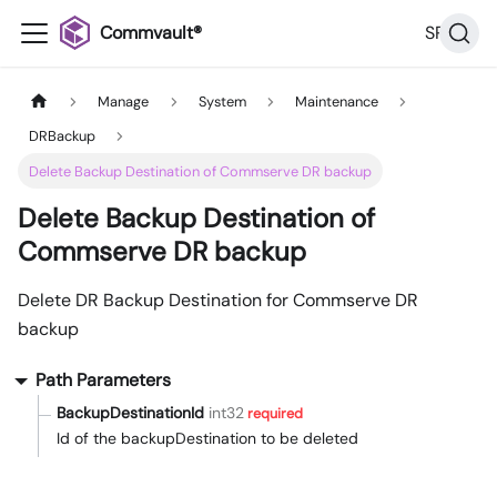
Commvault®
SP36
Manage
System
Maintenance
DRBackup
Delete Backup Destination of Commserve DR backup
Delete Backup Destination of
Commserve DR backup
Delete DR Backup Destination for Commserve DR
backup
Path Parameters
BackupDestinationId
int32
required
Id of the backupDestination to be deleted