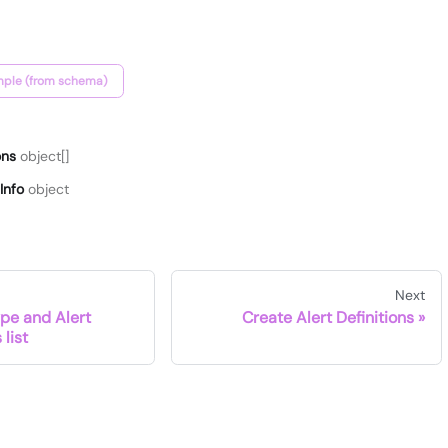
ple (from schema)
ons
object[]
Info
object
Next
ype and Alert
Create Alert Definitions
list