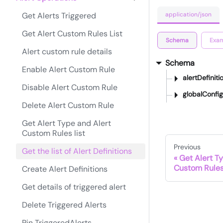
application/json
Get Alerts Triggered
Get Alert Custom Rules List
Schema
Exam
Alert custom rule details
Schema
Enable Alert Custom Rule
alertDefiniti
Disable Alert Custom Rule
globalConfig
Delete Alert Custom Rule
Get Alert Type and Alert
Custom Rules list
Previous
Get the list of Alert Definitions
Get Alert T
Custom Rules 
Create Alert Definitions
Get details of triggered alert
Delete Triggered Alerts
Pin TriggeredAlerts