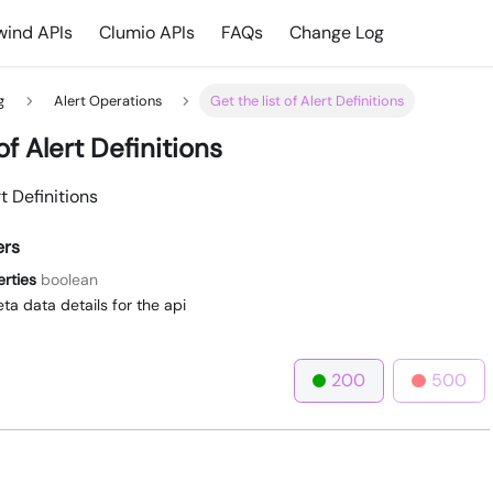
ind APIs
Clumio APIs
FAQs
Change Log
g
Alert Operations
Get the list of Alert Definitions
of Alert Definitions
rt Definitions
ers
erties
boolean
ta data details for the api
200
500