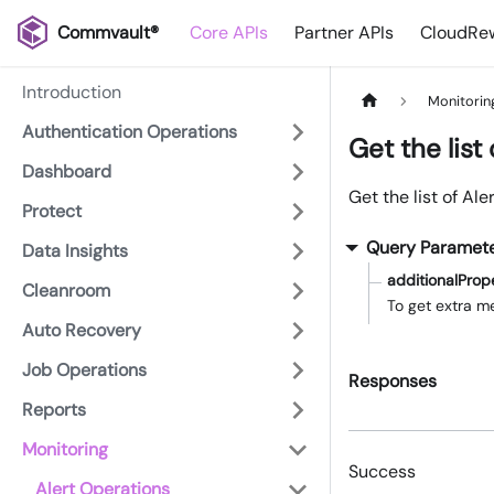
Commvault®
Core APIs
Partner APIs
CloudRew
Introduction
Monitorin
Authentication Operations
Get the list 
Dashboard
Get the list of Ale
Protect
Query Paramet
Data Insights
additionalProp
Cleanroom
To get extra me
Auto Recovery
Job Operations
Responses
Reports
Monitoring
Success
Alert Operations