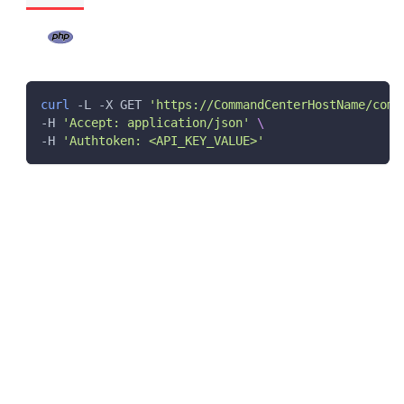
curl
 -L -X GET 
'https://CommandCenterHostName/comm
-H 
'Accept: application/json'
\
-H 
'Authtoken: <API_KEY_VALUE>'