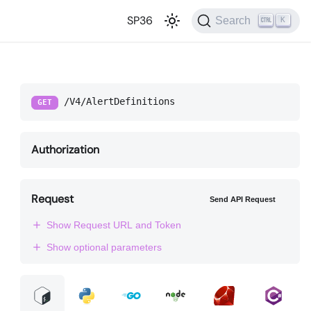
SP36
Search
K
/V4/AlertDefinitions
GET
Authorization
Request
Send API Request
Show Request URL and Token
Show optional parameters