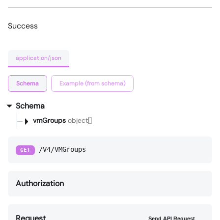
Success
application/json
Schema
Example (from schema)
Schema
vmGroups
object[]
/V4/VMGroups
GET
Authorization
Request
Send API Request