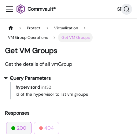
Commvault®
SP36
Protect
Virtualization
VM Group Operations
Get VM Groups
Get VM Groups
Get the details of all vmGroup
Query Parameters
hypervisorId
int32
Id of the hypervisor to list vm groups
Responses
200
404