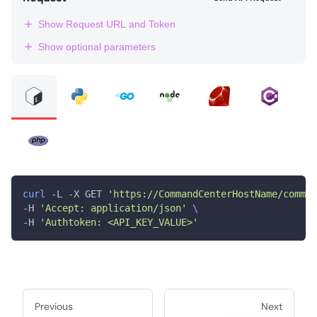
Show Request URL and Token
Show optional parameters
curl
 -L -X GET 
'https://CommandCenterHostName/comman
-H 
'Accept: application/json'
\
-H 
'Authtoken: <API_KEY_VALUE>'
Previous
Next