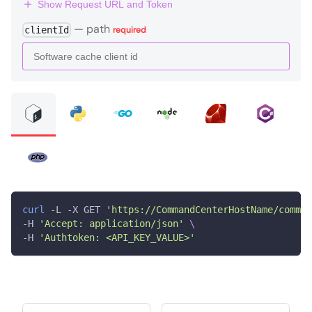
Show Request URL and Token
—
path
clientId
required
curl
 -L -X GET 
'https://CommandCenterHostName/comman
-H 
'Accept: application/json'
\
-H 
'Authtoken: <API_KEY_VALUE>'