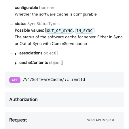
configurable
boolean
Whether the software cache is configurable
status
SyncStatusTypes
Possible values:
[
,
]
OUT_OF_SYNC
IN_SYNC
The status of the software cache for server. Either In Sync
or Out of Sync with CommServe cache
associations
object[]
cacheContents
object[]
/V4/SoftwareCache/:clientId
GET
Authorization
Request
Send API Request