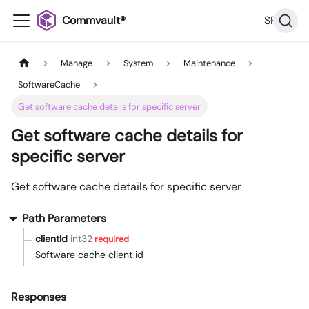
Commvault®
SP36
Manage
System
Maintenance
SoftwareCache
Get software cache details for specific server
Get software cache details for
specific server
Get software cache details for specific server
Path Parameters
clientId
int32
required
Software cache client id
Responses