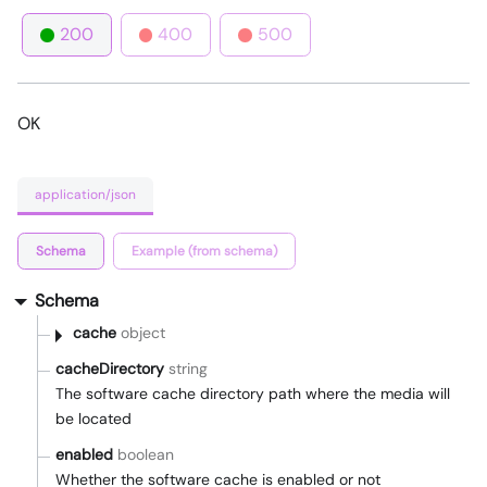
200
400
500
OK
application/json
Schema
Example (from schema)
Schema
cache
object
cacheDirectory
string
The software cache directory path where the media will
be located
enabled
boolean
Whether the software cache is enabled or not