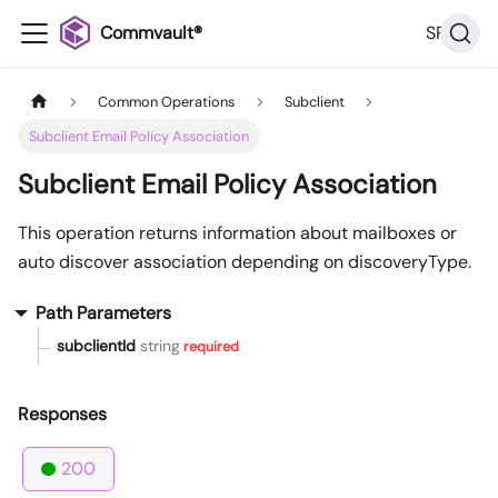
Commvault®
SP36
Common Operations
Subclient
Subclient Email Policy Association
Subclient Email Policy Association
This operation returns information about mailboxes or
auto discover association depending on discoveryType.
Path Parameters
subclientId
string
required
Responses
200