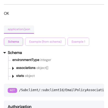
OK
application/json
Schema
Example (from schema)
Example 1
Schema
environmentType
integer
associations
object[]
stats
object
/Subclient/:subclientId/EmailPolicyAssociation
GET
Authorization