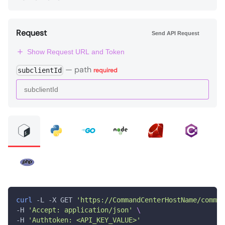
Request
Send API Request
Show Request URL and Token
—
path
subclientId
required
curl
 -L -X GET 
'https://CommandCenterHostName/comman
-H 
'Accept: application/json'
\
-H 
'Authtoken: <API_KEY_VALUE>'