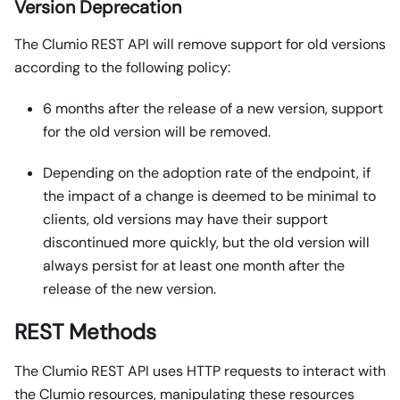
Version Deprecation
The Clumio REST API will remove support for old versions
according to the following policy:
6 months after the release of a new version, support
for the old version will be removed.
Depending on the adoption rate of the endpoint, if
the impact of a change is deemed to be minimal to
clients, old versions may have their support
discontinued more quickly, but the old version will
always persist for at least one month after the
release of the new version.
REST Methods
The Clumio REST API uses HTTP requests to interact with
the Clumio resources, manipulating these resources