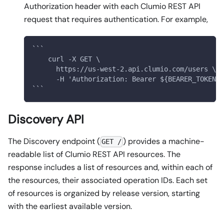
Authorization header with each Clumio REST API
request that requires authentication. For example,
```
    curl -X GET \
      https://us-west-2.api.clumio.com/users \
      -H 'Authorization: Bearer ${BEARER_TOKEN}'
```
Discovery API
The Discovery endpoint (
) provides a machine-
GET /
readable list of Clumio REST API resources. The
response includes a list of resources and, within each of
the resources, their associated operation IDs. Each set
of resources is organized by release version, starting
with the earliest available version.