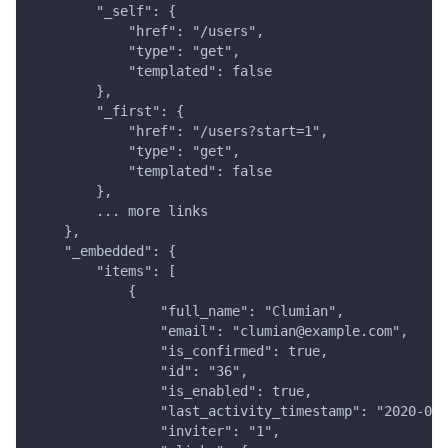
        "_self": {
            "href": "/users",
            "type": "get",
            "templated": false
        },
        "_first": {
            "href": "/users?start=1",
            "type": "get",
            "templated": false
        },
        ... more links
    },
    "_embedded": {
        "items": [
            {
                "full_name": "Clumian",
                "email": "clumian@example.com",
                "is_confirmed": true,
                "id": "36",
                "is_enabled": true,
                "last_activity_timestamp": "2020-04-
                "inviter": "1",