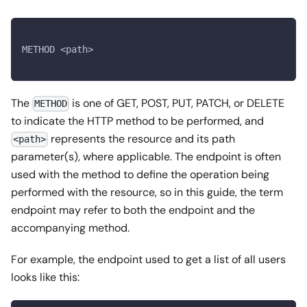
METHOD <path>
The
is one of GET, POST, PUT, PATCH, or DELETE
METHOD
to indicate the HTTP method to be performed, and
represents the resource and its path
<path>
parameter(s), where applicable. The endpoint is often
used with the method to define the operation being
performed with the resource, so in this guide, the term
endpoint may refer to both the endpoint and the
accompanying method.
For example, the endpoint used to get a list of all users
looks like this: