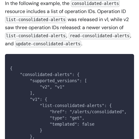
In the following example, the
consolidated-alerts
resource includes a list of operation IDs. Operation ID
was released in v1, while v2
list-consolidated-alerts
saw three operation IDs released: a newer version of
,
,
list-consolidated-alerts
read-consolidated-alerts
and
.
update-consolidated-alerts
{
    "consolidated-alerts": {
        "supported_versions": [
            "v2", "v1"
        ],
        "v1": {
            "list-consolidated-alerts": {
                "href": "/alerts/consolidated",
                "type": "get",
                "templated": false
            }
        },