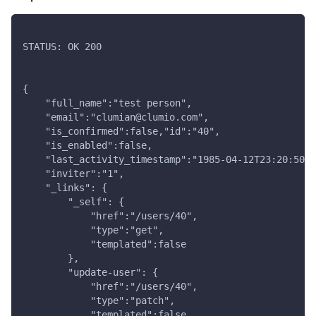
STATUS: OK 200
{
    "full_name":"test person",
    "email":"clumian@clumio.com",
    "is_confirmed":false,"id":"40",
    "is_enabled":false,
    "last_activity_timestamp":"1985-04-12T23:20:50Z"
    "inviter":"1",
    "_links": {
        "_self": {
            "href":"/users/40",
            "type":"get",
            "templated":false
        },
        "update-user": {
            "href":"/users/40",
            "type":"patch",
            "templated":false