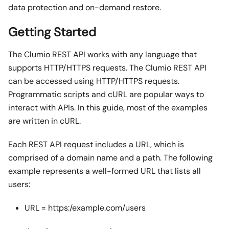
data protection and on-demand restore.
Getting Started
The Clumio REST API works with any language that
supports HTTP/HTTPS requests. The Clumio REST API
can be accessed using HTTP/HTTPS requests.
Programmatic scripts and cURL are popular ways to
interact with APIs. In this guide, most of the examples
are written in cURL.
Each REST API request includes a URL, which is
comprised of a domain name and a path. The following
example represents a well-formed URL that lists all
users:
URL = https:/example.com/users