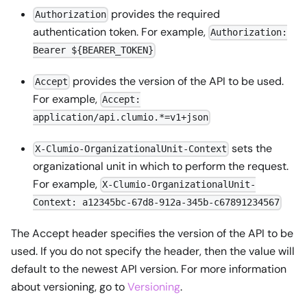
provides the required
Authorization
authentication token. For example,
Authorization:
Bearer ${BEARER_TOKEN}
provides the version of the API to be used.
Accept
For example,
Accept:
application/api.clumio.*=v1+json
sets the
X-Clumio-OrganizationalUnit-Context
organizational unit in which to perform the request.
For example,
X-Clumio-OrganizationalUnit-
Context: a12345bc-67d8-912a-345b-c67891234567
The Accept header specifies the version of the API to be
used. If you do not specify the header, then the value will
default to the newest API version. For more information
about versioning, go to
Versioning
.