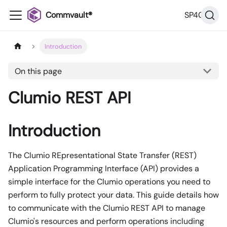
Commvault®
SP40
Introduction
On this page
Clumio REST API
Introduction
The Clumio REpresentational State Transfer (REST)
Application Programming Interface (API) provides a
simple interface for the Clumio operations you need to
perform to fully protect your data. This guide details how
to communicate with the Clumio REST API to manage
Clumio's resources and perform operations including