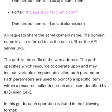
Domain: ca-central-1.ca.api.clumio.com
Portal:
https://eu1.portal.clumio.com/
Domain: eu-central-1.de.api.clumio.com
All requests share the same domain name. The domain
name is also referred to as the base URL or the API
server URL.
The path is the suffix of the web address. The path
specifies which resource to operate upon and may
include variable components called path parameters.
Path parameters are used to point to a specific item
within a resource collection, such as a user identified by
ID (
).
{user_id}
In this guide, each operation is listed in the following
format: