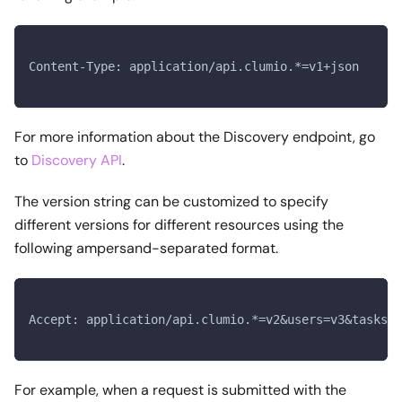
Content-Type: application/api.clumio.*=v1+json
For more information about the Discovery endpoint, go
to
Discovery API
.
The version string can be customized to specify
different versions for different resources using the
following ampersand-separated format.
Accept: application/api.clumio.*=v2&users=v3&tasks=v
For example, when a request is submitted with the