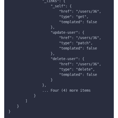
                "_links": {
                    "_self": {
                        "href": "/users/36",
                        "type": "get",
                        "templated": false
                    },
                    "update-user": {
                        "href": "/users/36",
                        "type": "patch",
                        "templated": false
                    },
                    "delete-user": {
                        "href": "/users/36",
                        "type": "delete",
                        "templated": false
                    }
                },
                ... Four (4) more items
            }
        ]
    }
}