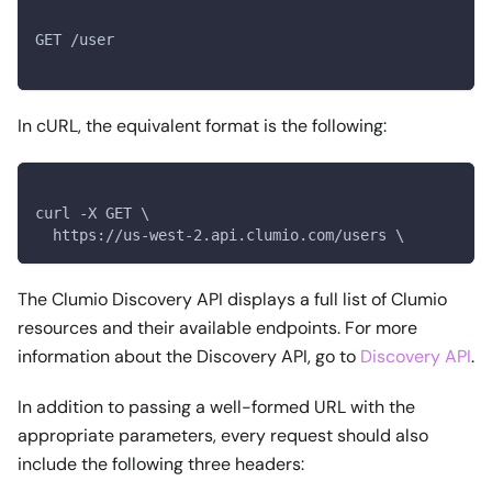
GET /user
In cURL, the equivalent format is the following:
curl -X GET \
  https://us-west-2.api.clumio.com/users \
The Clumio Discovery API displays a full list of Clumio
resources and their available endpoints. For more
information about the Discovery API, go to
Discovery API
.
In addition to passing a well-formed URL with the
appropriate parameters, every request should also
include the following three headers: