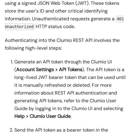
using a signed JSON Web Token (JWT). These tokens
store the user's ID and other critical identifying
information. Unauthenticated requests generate a
401
HTTP status code.
Unauthorized
Authenticating into the Clumio REST API involves the
following high-level steps:
Generate an API token through the Clumio UI
(
Account Settings > API Tokens
). The API token is a
long-lived JWT bearer token that can be used until
it is manually refreshed or deleted. For more
information about REST API authentication and
generating API tokens, refer to the Clumio User
Guide by logging in to the Clumio UI and selecting
Help > Clumio User Guide
.
Send the API token as a bearer token in the