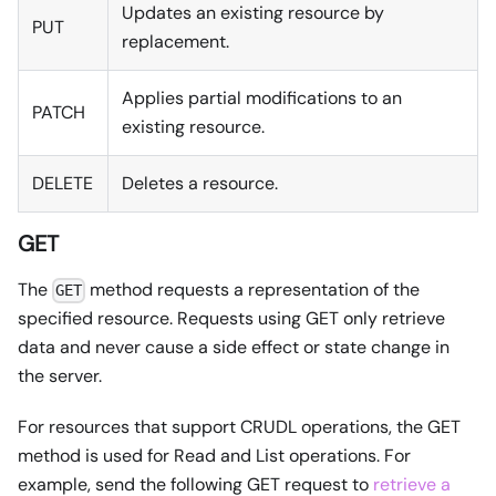
Updates an existing resource by
PUT
replacement.
Applies partial modifications to an
PATCH
existing resource.
DELETE
Deletes a resource.
GET
The
method requests a representation of the
GET
specified resource. Requests using GET only retrieve
data and never cause a side effect or state change in
the server.
For resources that support CRUDL operations, the GET
method is used for Read and List operations. For
example, send the following GET request to
retrieve a