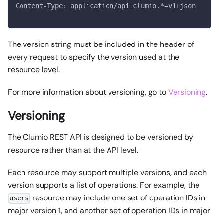
Content-Type: application/api.clumio.*=v1+json
The version string must be included in the header of
every request to specify the version used at the
resource level.
For more information about versioning, go to
Versioning
.
Versioning
The Clumio REST API is designed to be versioned by
resource rather than at the API level.
Each resource may support multiple versions, and each
version supports a list of operations. For example, the
resource may include one set of operation IDs in
users
major version 1, and another set of operation IDs in major