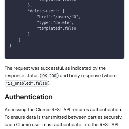
        },
        "delete-user": {
            "href":"/users/40",
            "type":"delete",
            "templated":false
        }
    }
}
The request was successful, as indicated by the
response status (
) and body response (where
OK 200
).
"is_enabled":false
Authentication
Accessing the Clumio REST API requires authentication.
To ensure data is transmitted between parties securely,
each Clumio user must authenticate into the REST API