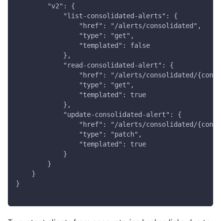
        "v2": {
            "list-consolidated-alerts": {
                "href": "/alerts/consolidated",
                "type": "get",
                "templated": false
            },
            "read-consolidated-alert": {
                "href": "/alerts/consolidated/{conso
                "type": "get",
                "templated": true
            },
            "update-consolidated-alert": {
                "href": "/alerts/consolidated/{conso
                "type": "patch",
                "templated": true
            }
        }
    }
}