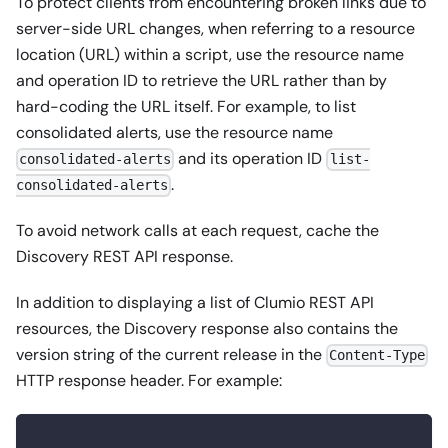
To protect clients from encountering broken links due to
server-side URL changes, when referring to a resource
location (URL) within a script, use the resource name
and operation ID to retrieve the URL rather than by
hard-coding the URL itself. For example, to list
consolidated alerts, use the resource name
and its operation ID
consolidated-alerts
list-
.
consolidated-alerts
To avoid network calls at each request, cache the
Discovery REST API response.
In addition to displaying a list of Clumio REST API
resources, the Discovery response also contains the
version string of the current release in the
Content-Type
HTTP response header. For example: