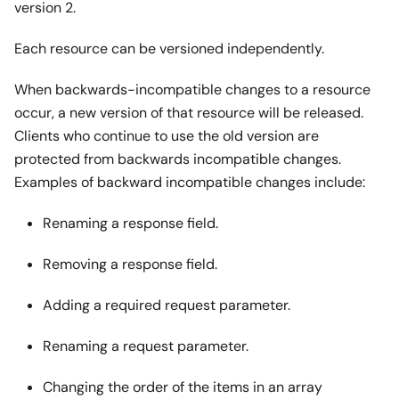
version 2.
Each resource can be versioned independently.
When backwards-incompatible changes to a resource
occur, a new version of that resource will be released.
Clients who continue to use the old version are
protected from backwards incompatible changes.
Examples of backward incompatible changes include:
Renaming a response field.
Removing a response field.
Adding a required request parameter.
Renaming a request parameter.
Changing the order of the items in an array