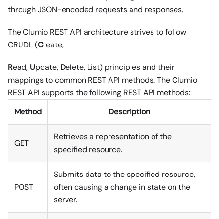
through JSON-encoded requests and responses.
The Clumio REST API architecture strives to follow
CRUDL (
C
reate,
R
ead,
U
pdate,
D
elete,
L
ist) principles and their
mappings to common REST API methods. The Clumio
REST API supports the following REST API methods:
Method
Description
Retrieves a representation of the
GET
specified resource.
Submits data to the specified resource,
POST
often causing a change in state on the
server.