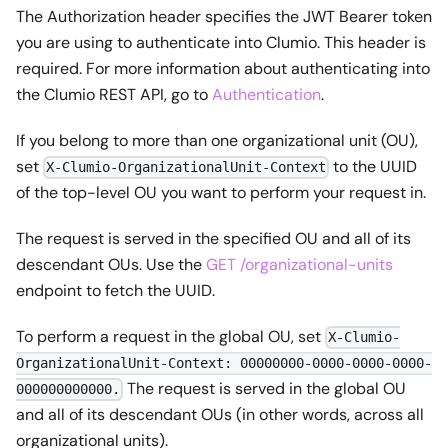
The Authorization header specifies the JWT Bearer token
you are using to authenticate into Clumio. This header is
required. For more information about authenticating into
the Clumio REST API, go to
Authentication
.
If you belong to more than one organizational unit (OU),
set
to the UUID
X-Clumio-OrganizationalUnit-Context
of the top-level OU you want to perform your request in.
The request is served in the specified OU and all of its
descendant OUs. Use the
GET /organizational-units
endpoint to fetch the UUID.
To perform a request in the global OU, set
X-Clumio-
OrganizationalUnit-Context: 00000000-0000-0000-0000-
The request is served in the global OU
000000000000.
and all of its descendant OUs (in other words, across all
organizational units).