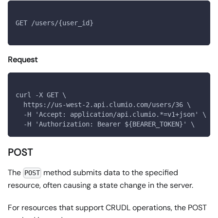
GET /users/{user_id}
Request
curl -X GET \
  https://us-west-2.api.clumio.com/users/36 \
  -H 'Accept: application/api.clumio.*=v1+json' \
  -H 'Authorization: Bearer ${BEARER_TOKEN}' \
POST
The
method submits data to the specified
POST
resource, often causing a state change in the server.
For resources that support CRUDL operations, the POST