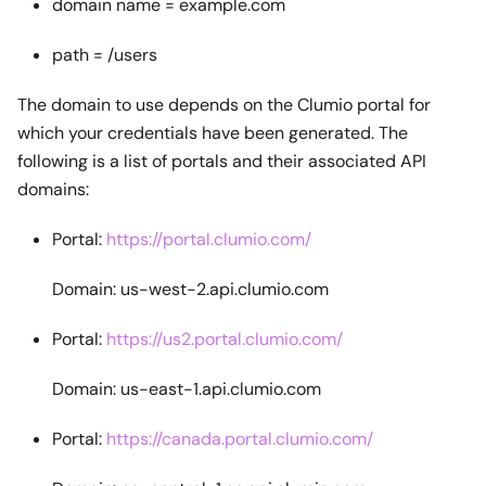
domain name = example.com
path = /users
The domain to use depends on the Clumio portal for
which your credentials have been generated. The
following is a list of portals and their associated API
domains:
Portal:
https://portal.clumio.com/
Domain: us-west-2.api.clumio.com
Portal:
https://us2.portal.clumio.com/
Domain: us-east-1.api.clumio.com
Portal:
https://canada.portal.clumio.com/