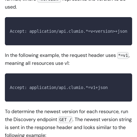
used.
Accept: application/api.clumio.*=v<version>+json
In the following example, the request header uses
,
*=v1
meaning all resources use v1:
Accept: application/api.clumio.*=v1+json
To determine the newest version for each resource, run
the Discovery endpoint
. The newest version string
GET /
is sent in the response header and looks similar to the
following example: