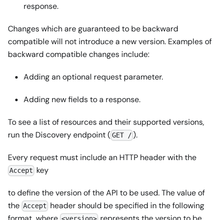
response.
Changes which are guaranteed to be backward
compatible will not introduce a new version. Examples of
backward compatible changes include:
Adding an optional request parameter.
Adding new fields to a response.
To see a list of resources and their supported versions,
run the Discovery endpoint (
).
GET /
Every request must include an HTTP header with the
key
Accept
to define the version of the API to be used. The value of
the
header should be specified in the following
Accept
format, where
represents the version to be
<version>