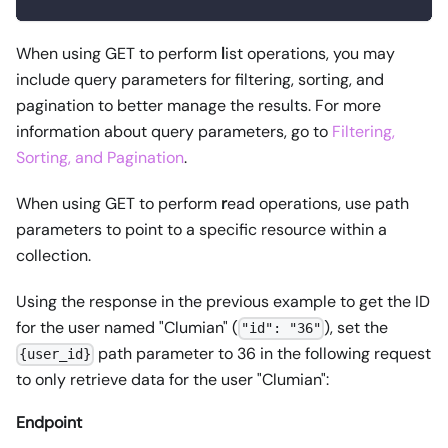
When using GET to perform
l
ist operations, you may
include query parameters for filtering, sorting, and
pagination to better manage the results. For more
information about query parameters, go to
Filtering,
Sorting, and Pagination
.
When using GET to perform
r
ead operations, use path
parameters to point to a specific resource within a
collection.
Using the response in the previous example to get the ID
for the user named "Clumian" (
), set the
"id": "36"
path parameter to 36 in the following request
{user_id}
to only retrieve data for the user "Clumian":
Endpoint