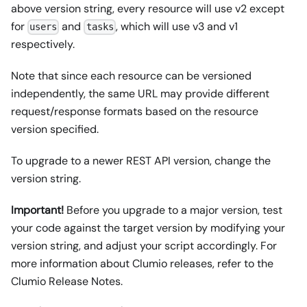
above version string, every resource will use v2 except
for
and
, which will use v3 and v1
users
tasks
respectively.
Note that since each resource can be versioned
independently, the same URL may provide different
request/response formats based on the resource
version specified.
To upgrade to a newer REST API version, change the
version string.
Important!
Before you upgrade to a major version, test
your code against the target version by modifying your
version string, and adjust your script accordingly. For
more information about Clumio releases, refer to the
Clumio Release Notes.