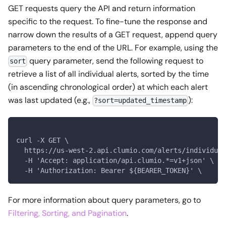
GET requests query the API and return information
specific to the request. To fine-tune the response and
narrow down the results of a GET request, append query
parameters to the end of the URL. For example, using the
query parameter, send the following request to
sort
retrieve a list of all individual alerts, sorted by the time
(in ascending chronological order) at which each alert
was last updated (e.g.,
):
?sort=updated_timestamp
curl -X GET \
  https://us-west-2.api.clumio.com/alerts/individual
  -H 'Accept: application/api.clumio.*=v1+json' \
  -H 'Authorization: Bearer ${BEARER_TOKEN}' \
For more information about query parameters, go to
Filtering, Sorting, and Pagination
.