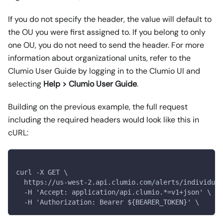
If you do not specify the header, the value will default to
the OU you were first assigned to. If you belong to only
one OU, you do not need to send the header. For more
information about organizational units, refer to the
Clumio User Guide by logging in to the Clumio UI and
selecting
Help > Clumio User Guide
.
Building on the previous example, the full request
including the required headers would look like this in
cURL:
curl -X GET \
  https://us-west-2.api.clumio.com/alerts/individual
  -H 'Accept: application/api.clumio.*=v1+json' \
  -H 'Authorization: Bearer ${BEARER_TOKEN}' \