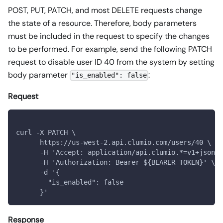
POST, PUT, PATCH, and most DELETE requests change
the state of a resource. Therefore, body parameters
must be included in the request to specify the changes
to be performed. For example, send the following PATCH
request to disable user ID 40 from the system by setting
body parameter
:
"is_enabled": false
Request
curl -X PATCH \
      https://us-west-2.api.clumio.com/users/40 \
      -H 'Accept: application/api.clumio.*=v1+json' 
      -H 'Authorization: Bearer ${BEARER_TOKEN}' \
      -d '{
        "is_enabled": false
      }'
Response