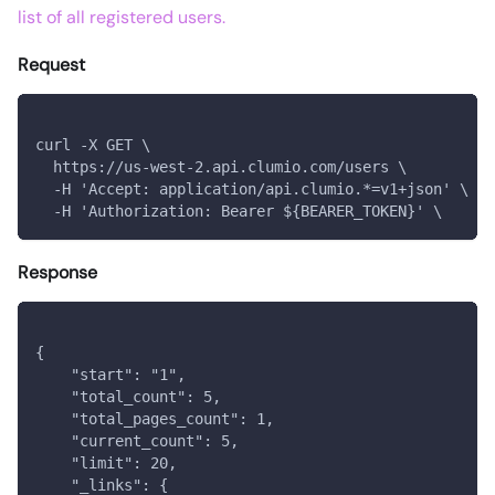
list of all registered users.
Request
curl -X GET \
  https://us-west-2.api.clumio.com/users \
  -H 'Accept: application/api.clumio.*=v1+json' \
  -H 'Authorization: Bearer ${BEARER_TOKEN}' \
Response
{
    "start": "1",
    "total_count": 5,
    "total_pages_count": 1,
    "current_count": 5,
    "limit": 20,
    "_links": {