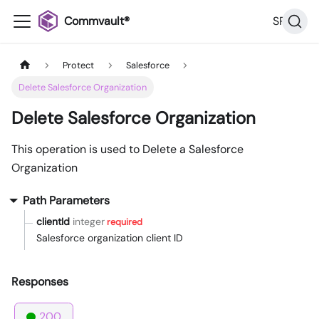
Commvault®
SP36
Protect
Salesforce
Delete Salesforce Organization
Delete Salesforce Organization
This operation is used to Delete a Salesforce
Organization
Path Parameters
clientId
integer
required
Salesforce organization client ID
Responses
200