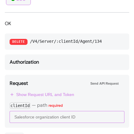
OK
/V4/Server/:clientId/Agent/134
DELETE
Authorization
Request
Send API Request
Show Request URL and Token
—
path
clientId
required