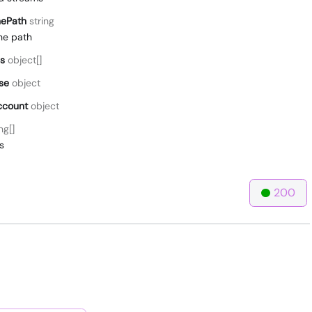
ePath
string
he path
s
object[]
se
object
ccount
object
ng[]
s
200