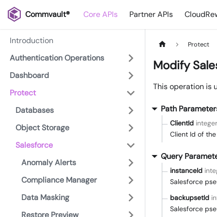
Commvault®
Core APIs
Partner APIs
CloudRew
Introduction
Protect
Authentication Operations
Modify Sale
Dashboard
This operation is 
Protect
Path Parameter
Databases
ClientId
intege
Object Storage
Client Id of th
Salesforce
Query Paramet
Anomaly Alerts
instanceId
inte
Compliance Manager
Salesforce pse
Data Masking
backupsetId
i
Salesforce pse
Restore Preview