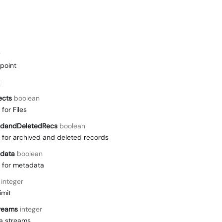
g
point
t
ects
boolean
for Files
edandDeletedRecs
boolean
for archived and deleted records
data
boolean
 for metadata
integer
imit
reams
integer
a streams