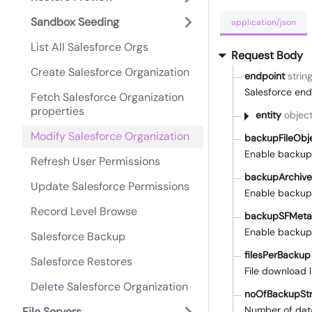
Sandbox Seeding
application/json
List All Salesforce Orgs
Request Body
Create Salesforce Organization
endpoint
strin
Salesforce end
Fetch Salesforce Organization
properties
entity
objec
Modify Salesforce Organization
backupFileObj
Enable backup 
Refresh User Permissions
backupArchiv
Update Salesforce Permissions
Enable backup 
Record Level Browse
backupSFMeta
Enable backup
Salesforce Backup
filesPerBackup
Salesforce Restores
File download l
Delete Salesforce Organization
noOfBackupSt
Number of dat
File Servers