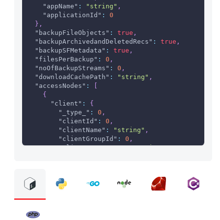
"appName"
:
"string"
,
"applicationId"
:
0
}
,
"backupFileObjects"
:
true
,
"backupArchivedandDeletedRecs"
:
true
,
"backupSFMetadata"
:
true
,
"filesPerBackup"
:
0
,
"noOfBackupStreams"
:
0
,
"downloadCachePath"
:
"string"
,
"accessNodes"
:
[
{
"client"
:
{
"_type_"
:
0
,
"clientId"
:
0
,
"clientName"
:
"string"
,
"clientGroupId"
:
0
,
"clientGroupName"
:
"string"
}
}
]
,
"syncDatabase"
:
{
"dbEnabled"
:
true
,
"dbHost"
:
"string"
,
"dbInstance"
:
"string"
,
"dbName"
:
"string"
,