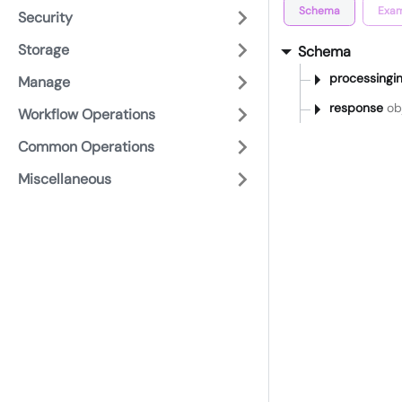
Schema
Exam
Security
Storage
Schema
processingin
Manage
response
obj
Workflow Operations
Common Operations
Miscellaneous