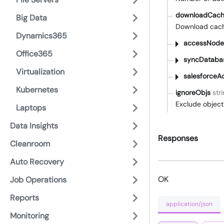
downloadCach
Big Data
Download cac
Dynamics365
accessNode
Office365
syncDataba
Virtualization
salesforceA
Kubernetes
ignoreObjs
stri
Exclude object
Laptops
Data Insights
Responses
Cleanroom
Auto Recovery
OK
Job Operations
Reports
application/json
Monitoring