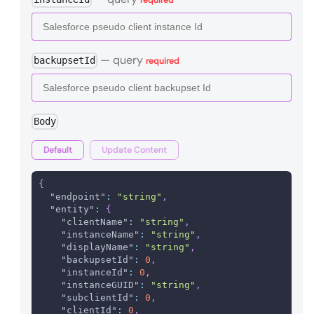
—
query
backupsetId
required
Body
Default
Update Content
{
"endpoint"
:
"string"
,
"entity"
:
{
"clientName"
:
"string"
,
"instanceName"
:
"string"
,
"displayName"
:
"string"
,
"backupsetId"
:
0
,
"instanceId"
:
0
,
"instanceGUID"
:
"string"
,
"subclientId"
:
0
,
"clientId"
:
0
,