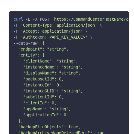
"dbPort"
:
"string"
,
"dbType"
:
"string"
,
"dbUserPassword"
:
{
curl
 -L -X POST 
'https://CommandCenterHostName/com
"password"
:
"string"
,
-H 
'Content-Type: application/json'
\
"userName"
:
"string"
-H 
'Accept: application/json'
\
}
}
,
-H 
'Authtoken: <API_KEY_VALUE>'
\
"salesforceAccount"
:
{
--data-raw 
'{
"authenticationType"
:
0
,
  "endpoint": "string",
"consumerId"
:
"string"
,
  "entity": {
"consumerSecret"
:
"string"
,
    "clientName": "string",
"endpoint"
:
"string"
,
    "instanceName": "string",
"environmentType"
:
0
,
    "displayName": "string",
"token"
:
"string"
,
    "backupsetId": 0,
"userCredentials"
:
{
    "instanceId": 0,
"password"
:
"string"
,
"userName"
:
"string"
    "instanceGUID": "string",
}
    "subclientId": 0,
}
,
    "clientId": 0,
"ignoreObjs"
:
[
    "appName": "string",
"string"
    "applicationId": 0
]
  },
}
  "backupFileObjects": true,
  "backupArchivedandDeletedRecs": true,