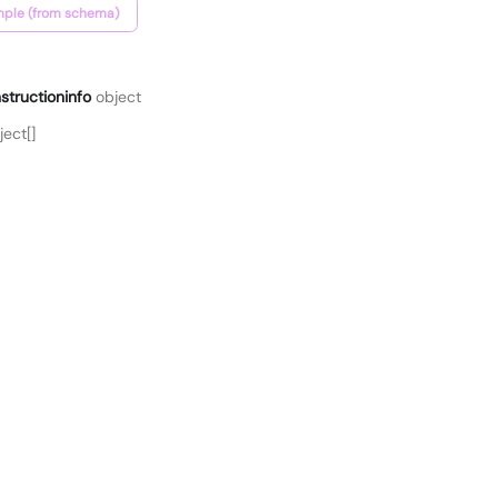
ple (from schema)
structioninfo
object
ect[]