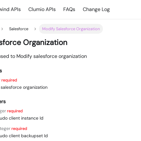
ind APIs
Clumio APIs
FAQs
Change Log
Salesforce
Modify Salesforce Organization
sforce Organization
used to Modify salesforce organization
s
r
required
e salesforce organization
ers
ger
required
udo client instance Id
nteger
required
udo client backupset Id