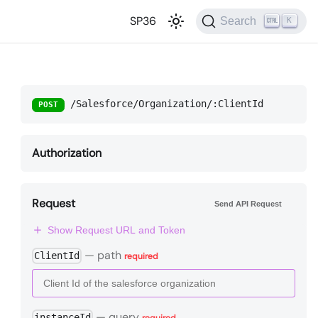
SP36
Search
K
/Salesforce/Organization/:ClientId
POST
Authorization
Request
Send API Request
Show Request URL and Token
—
path
ClientId
required
—
query
instanceId
required