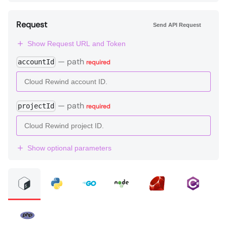
Request
Send API Request
Show Request URL and Token
—
path
accountId
required
—
path
projectId
required
Show optional parameters