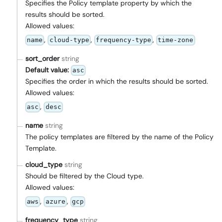
Specifies the Policy template property by which the
results should be sorted.
Allowed values:
,
,
,
name
cloud-type
frequency-type
time-zone
sort_order
string
Default value:
asc
Specifies the order in which the results should be sorted.
Allowed values:
,
asc
desc
name
string
The policy templates are filtered by the name of the Policy
Template.
cloud_type
string
Should be filtered by the Cloud type.
Allowed values:
,
,
aws
azure
gcp
frequency_type
string