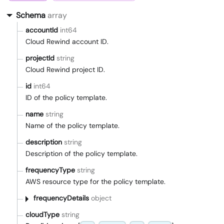
Schema
array
accountId
int64
Cloud Rewind account ID.
projectId
string
Cloud Rewind project ID.
id
int64
ID of the policy template.
name
string
Name of the policy template.
description
string
Description of the policy template.
frequencyType
string
AWS resource type for the policy template.
frequencyDetails
object
cloudType
string