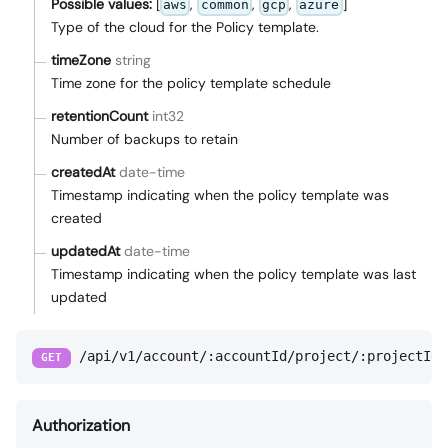
Possible values:
[
,
,
,
]
aws
common
gcp
azure
Type of the cloud for the Policy template.
timeZone
string
Time zone for the policy template schedule
retentionCount
int32
Number of backups to retain
createdAt
date-time
Timestamp indicating when the policy template was
created
updatedAt
date-time
Timestamp indicating when the policy template was last
updated
/api/v1/account/:accountId/project/:projectId/
GET
Authorization