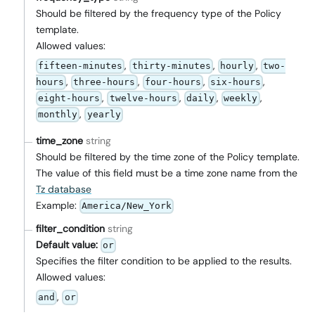
Should be filtered by the frequency type of the Policy
template.
Allowed values:
,
,
,
fifteen-minutes
thirty-minutes
hourly
two-
,
,
,
,
hours
three-hours
four-hours
six-hours
,
,
,
,
eight-hours
twelve-hours
daily
weekly
,
monthly
yearly
time_zone
string
Should be filtered by the time zone of the Policy template.
The value of this field must be a time zone name from the
Tz database
Example:
America/New_York
filter_condition
string
Default value:
or
Specifies the filter condition to be applied to the results.
Allowed values:
,
and
or