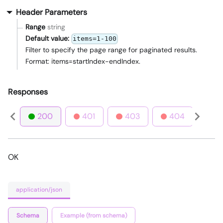
Header Parameters
Range
string
Default value:
items=1-100
Filter to specify the page range for paginated results.
Format: items=startIndex-endIndex.
Responses
200
401
403
404
4
OK
application/json
Schema
Example (from schema)