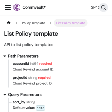
Commvault®
SP40
Policy Template
List Policy template
List Policy template
API to list policy templates
Path Parameters
accountId
int64
required
Cloud Rewind account ID.
projectId
string
required
Cloud Rewind project ID.
Query Parameters
sort_by
string
Default value:
name