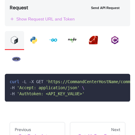
Request
Send API Request
Show Request URL and Token
curl
 -L -X GET 
'https://CommandCenterHostName/comman
-H 
'Accept: application/json'
\
-H 
'Authtoken: <API_KEY_VALUE>'
Previous
Next