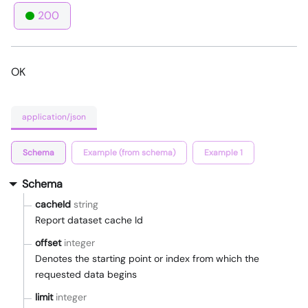
200
OK
application/json
Schema
Example (from schema)
Example 1
Schema
cacheId
string
Report dataset cache Id
offset
integer
Denotes the starting point or index from which the
requested data begins
limit
integer