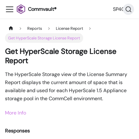
Commvault®
SP40
Reports
License Report
Get HyperScale Storage License Report
Get HyperScale Storage License
Report
The HyperScale Storage view of the License Summary
Report displays the current amount of space that is
available and used for each HyperScale 1.5 Appliance
storage pool in the CommCell environment.
More Info
Responses