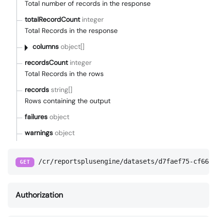
Total number of records in the response
totalRecordCount
integer
Total Records in the response
columns
object[]
recordsCount
integer
Total Records in the rows
records
string[]
Rows containing the output
failures
object
warnings
object
/cr/reportsplusengine/datasets/d7faef75-cf66-4
GET
Authorization