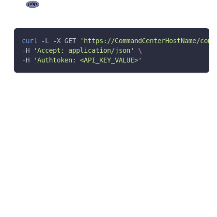
curl
 -L -X GET 
'https://CommandCenterHostName/comm
-H 
'Accept: application/json'
\
-H 
'Authtoken: <API_KEY_VALUE>'