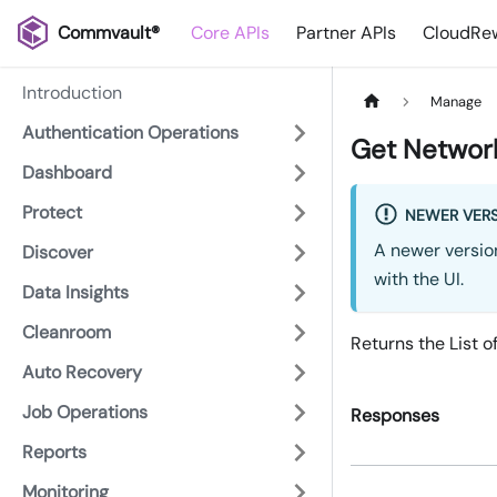
Commvault®
Core APIs
Partner APIs
CloudRew
Introduction
Manage
Authentication Operations
Get Network
Dashboard
Protect
NEWER VERS
A newer version
Discover
with the UI.
Data Insights
Cleanroom
Returns the List o
Auto Recovery
Job Operations
Responses
Reports
Monitoring