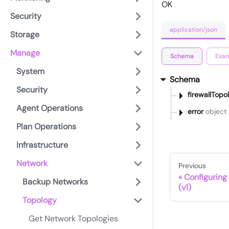
OK
Security
application/json
Storage
Manage
Schema
Exam
System
Schema
Security
firewallTopo
Agent Operations
error
object
Plan Operations
Infrastructure
Network
Previous
Configuring
Backup Networks
(v1)
Topology
Get Network Topologies