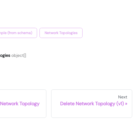
ple (from schema)
Network Topologies
logies
object[]
Next
 Network Topology
Delete Network Topology (v1)