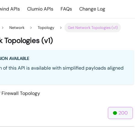
ind APIs
Clumio APIs
FAQs
Change Log
Network
Topology
Get Network Topologies (v1)
 Topologies (v1)
ION AVAILABLE
 of this API is available with simplified payloads aligned
f Firewall Topology
200