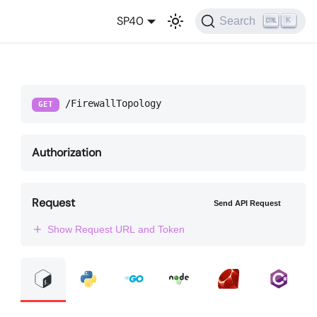
SP40
Search
K
/FirewallTopology
GET
Authorization
Request
Send API Request
Show Request URL and Token