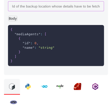
Body
{
"mediaAgents"
:
[
{
"id"
:
0
,
"name"
:
"string"
}
]
}