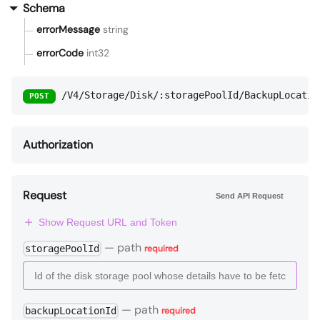
Schema
errorMessage
string
errorCode
int32
/V4/Storage/Disk/:storagePoolId/BackupLocatio
POST
Authorization
Request
Send API Request
Show Request URL and Token
—
path
storagePoolId
required
—
path
backupLocationId
required