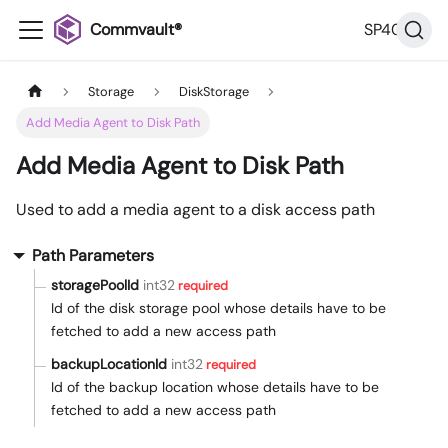
Commvault®
SP40
Storage
DiskStorage
Add Media Agent to Disk Path
Add Media Agent to Disk Path
Used to add a media agent to a disk access path
Path Parameters
storagePoolId
int32
required
Id of the disk storage pool whose details have to be
fetched to add a new access path
backupLocationId
int32
required
Id of the backup location whose details have to be
fetched to add a new access path