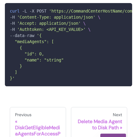
curl
 -L -X POST 
'https://CommandCenterHostName/comma
-H 
'Content-Type: application/json'
\
-H 
'Accept: application/json'
\
-H 
'Authtoken: <API_KEY_VALUE>'
\
--data-raw 
'{
  "mediaAgents": [
    {
      "id": 0,
      "name": "string"
    }
  ]
}'
Previous
Next
Delete Media Agent
DiskGetEligibleMedi
to Disk Path
aAgentsForAccessP