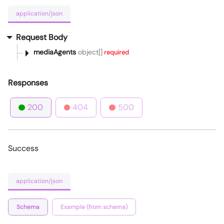
application/json
Request Body
mediaAgents
object[]
required
Responses
200
404
500
Success
application/json
Schema
Example (from schema)