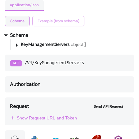
application/json
Schema
Example (from schema)
Schema
KeyManagementServers
object[]
/V4/KeyManagementServers
GET
Authorization
Request
Send API Request
Show Request URL and Token