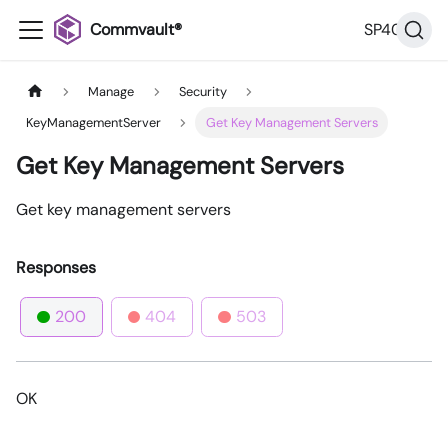
Commvault®
SP40
Manage
Security
KeyManagementServer
Get Key Management Servers
Get Key Management Servers
Get key management servers
Responses
200
404
503
OK