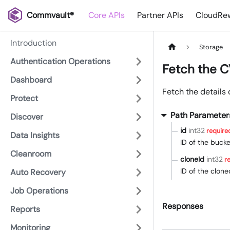
Commvault®
Core APIs
Partner APIs
CloudRew
Introduction
Storage
Authentication Operations
Fetch the C
Dashboard
Fetch the details 
Protect
Path Parameter
Discover
id
int32
require
Data Insights
ID of the bucke
Cleanroom
cloneId
int32
re
ID of the clon
Auto Recovery
Job Operations
Responses
Reports
Monitoring