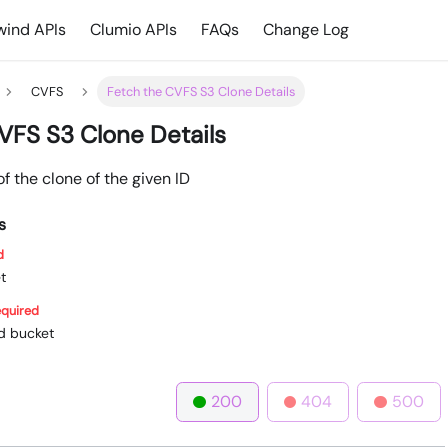
ind APIs
Clumio APIs
FAQs
Change Log
CVFS
Fetch the CVFS S3 Clone Details
VFS S3 Clone Details
of the clone of the given ID
s
d
t
quired
ed bucket
200
404
500