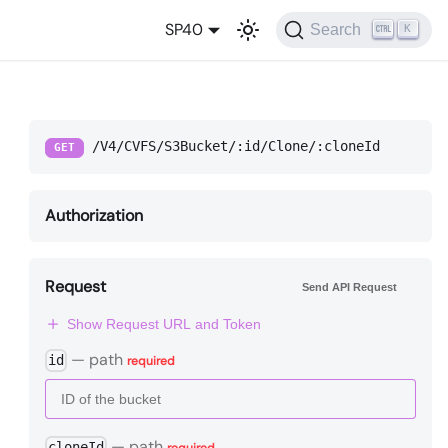
SP40
Search
K
/V4/CVFS/S3Bucket/:id/Clone/:cloneId
GET
Authorization
Request
Send API Request
Show Request URL and Token
—
path
id
required
—
path
cloneId
required