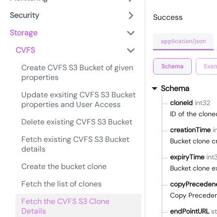
Security
Success
Storage
application/json
CVFS
Schema
Exam
Create CVFS S3 Bucket of given
properties
Schema
Update exsiting CVFS S3 Bucket
cloneId
int32
properties and User Access
ID of the clon
Delete existing CVFS S3 Bucket
creationTime
i
Fetch existing CVFS S3 Bucket
Bucket clone c
details
expiryTime
int
Create the bucket clone
Bucket clone e
Fetch the list of clones
copyPreceden
Copy Preceden
Fetch the CVFS S3 Clone
Details
endPointURL
st