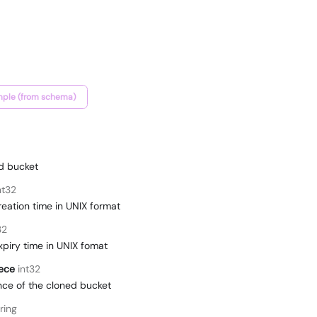
ple (from schema)
ed bucket
nt32
reation time in UNIX format
32
xpiry time in UNIX fomat
ece
int32
ce of the cloned bucket
ring