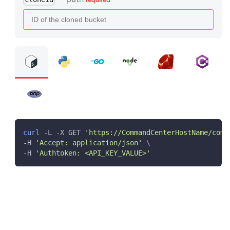
curl
 -L -X GET 
'https://CommandCenterHostName/comm
-H 
'Accept: application/json'
\
-H 
'Authtoken: <API_KEY_VALUE>'