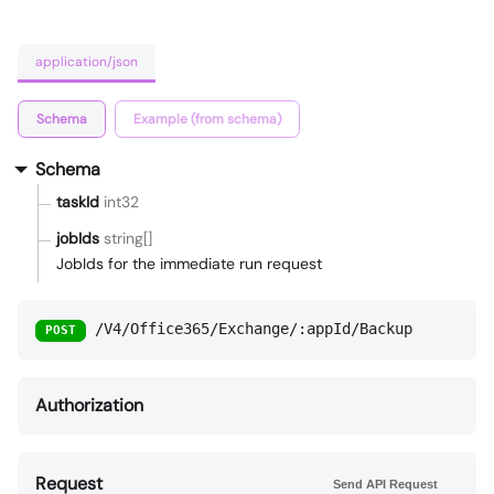
application/json
Schema
Example (from schema)
Schema
taskId
int32
jobIds
string[]
JobIds for the immediate run request
/V4/Office365/Exchange/:appId/Backup
POST
Authorization
Request
Send API Request