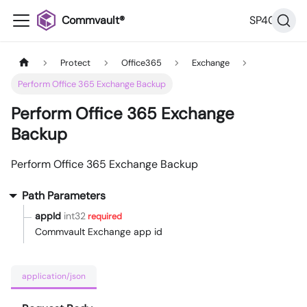
Commvault®
SP40
Protect
Office365
Exchange
Perform Office 365 Exchange Backup
Perform Office 365 Exchange
Backup
Perform Office 365 Exchange Backup
Path Parameters
appId
int32
required
Commvault Exchange app id
application/json