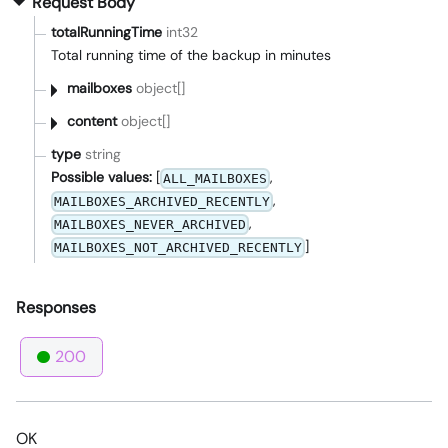
Request Body
totalRunningTime
int32
Total running time of the backup in minutes
mailboxes
object[]
content
object[]
type
string
Possible values:
[
,
ALL_MAILBOXES
,
MAILBOXES_ARCHIVED_RECENTLY
,
MAILBOXES_NEVER_ARCHIVED
]
MAILBOXES_NOT_ARCHIVED_RECENTLY
Responses
200
OK