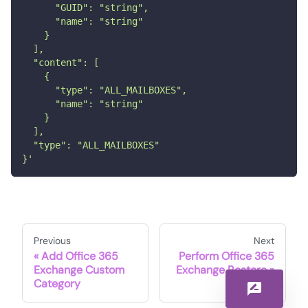
      "GUID": "string",
      "name": "string"
    }
  ],
  "content": [
    {
      "type": "ALL_MAILBOXES",
      "name": "string"
    }
  ],
  "type": "ALL_MAILBOXES"
}'
Previous
Next
Add Office 365
Perform Office 365
Exchange Custom
Exchange Restore
Category