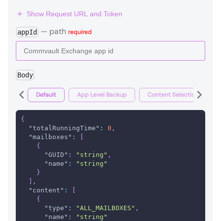
Show Request URL and Token
—
path
appId
required
Body
Default
App Level Backup
Content Selection Backup
{
"totalRunningTime"
:
0
,
"mailboxes"
:
[
{
"GUID"
:
"string"
,
"name"
:
"string"
}
]
,
"content"
:
[
{
"type"
:
"ALL_MAILBOXES"
,
"name"
:
"string"