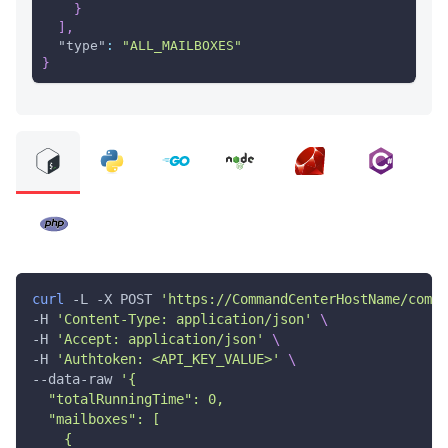
}
]
,
"type"
:
"ALL_MAILBOXES"
}
curl
 -L -X POST 
'https://CommandCenterHostName/comma
-H 
'Content-Type: application/json'
\
-H 
'Accept: application/json'
\
-H 
'Authtoken: <API_KEY_VALUE>'
\
--data-raw 
'{
  "totalRunningTime": 0,
  "mailboxes": [
    {