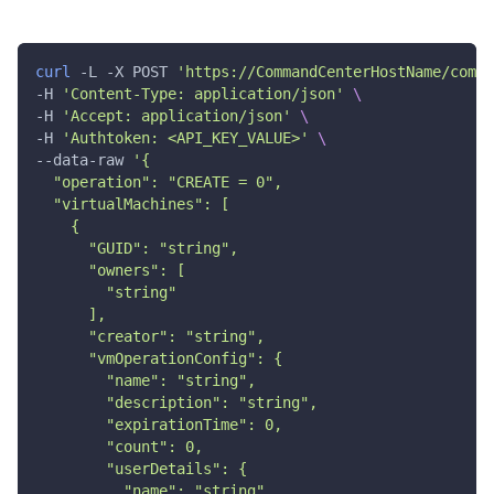
"memory"
:
0
,
"numCPUs"
:
0
,
"numNICs"
:
0
,
curl
 -L -X POST 
'https://CommandCenterHostName/comma
"vmSize"
:
"string"
,
"createPublicIP"
:
true
,
-H 
'Content-Type: application/json'
\
"vmIOPS"
:
0
,
-H 
'Accept: application/json'
\
"isoPath"
:
"string"
,
-H 
'Authtoken: <API_KEY_VALUE>'
\
"vmBackup"
:
true
,
--data-raw 
'{
"vmDisk"
:
[
  "operation": "CREATE = 0",
{
  "virtualMachines": [
"name"
:
"string"
,
    {
"snapshotId"
:
"string"
,
      "GUID": "string",
"provisioningType"
:
"THIN"
,
      "owners": [
"diskSize"
:
0
,
"diskType"
:
"ISCSI"
,
        "string"
"diskId"
:
"string"
      ],
}
      "creator": "string",
]
,
      "vmOperationConfig": {
"network"
:
[
        "name": "string",
{
        "description": "string",
"networkDisplayName"
:
"string"
,
        "expirationTime": 0,
"network"
:
"string"
,
        "count": 0,
"subnetId"
:
"string"
,
        "userDetails": {
"networkId"
:
"string"
,
"destinationNetworks"
:
[
          "name": "string",