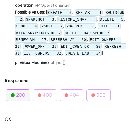
operation
VMOperationEnum
Possible values:
[
,
,
CREATE = 0
RESTART = 1
SHUTDOWN
,
,
,
,
= 2
SNAPSHOT = 3
RESTORE_SNAP = 4
DELETE = 5
,
,
,
,
CLONE = 6
PAUSE = 7
POWERON = 10
EDIT = 11
,
,
VIEW_SNAPSHOTS = 12
DELETE_SNAP_VM = 15
,
,
RENEW_VM = 17
REFRESH_VM = 20
EDIT_OWNERS =
,
,
,
21
POWER_OFF = 29
EDIT_CREATOR = 30
REFRESH =
,
,
]
31
LIST_OWNERS = 32
CREATE_LAB = 34
virtualMachines
object[]
Responses
200
400
404
500
OK