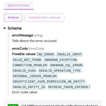
application/json
Schema
Example (from schema)
Schema
errorMessage
string
Tells about the error occured
errorCode
ErrorCode
Possible values:
[
,
,
NO_ERROR
INVALID_INPUT
,
,
VALUE_NOT_FOUND
UNKNOWN_EXCEPTION
,
,
CONNECTION_PROBLEM
UNKNOWN_SQL_ERROR
,
,
INVALID_USER
INVALID_OPERATION_TYPE
,
INTERNAL_SERVER_PROBLEM
,
INSUFFICIENT_USER_PERMISSION_ON_ENTITY
,
]
INVALID_ENTITY_ID
REFRESH_TOKEN_EXPIRED
Error code value