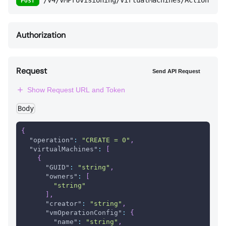
/V4/VMProvisioning/VirtualMachines/Action
POST
Authorization
Request
Send API Request
Show Request URL and Token
Body
{
"operation"
:
"CREATE = 0"
,
"virtualMachines"
:
[
{
"GUID"
:
"string"
,
"owners"
:
[
"string"
]
,
"creator"
:
"string"
,
"vmOperationConfig"
:
{
"name"
:
"string"
,