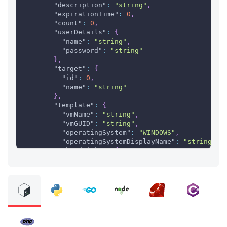
"description"
:
"string"
,
"expirationTime"
:
0
,
"count"
:
0
,
"userDetails"
:
{
"name"
:
"string"
,
"password"
:
"string"
}
,
"target"
:
{
"id"
:
0
,
"name"
:
"string"
}
,
"template"
:
{
"vmName"
:
"string"
,
"vmGUID"
:
"string"
,
"operatingSystem"
:
"WINDOWS"
,
"operatingSystemDisplayName"
:
"string"
,
"hardDisks"
:
{
"name"
:
"string"
,
"snapshotId"
:
"string"
,
"provisioningType"
:
"THIN"
,
"diskSize"
:
0
,
"diskType"
:
"ISCSI"
,
"diskId"
:
"string"
}
}
,