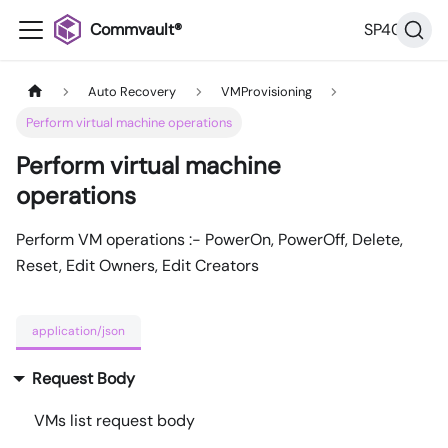
Commvault®
SP40
Auto Recovery
VMProvisioning
Perform virtual machine operations
Perform virtual machine
operations
Perform VM operations :- PowerOn, PowerOff, Delete,
Reset, Edit Owners, Edit Creators
application/json
Request Body
VMs list request body