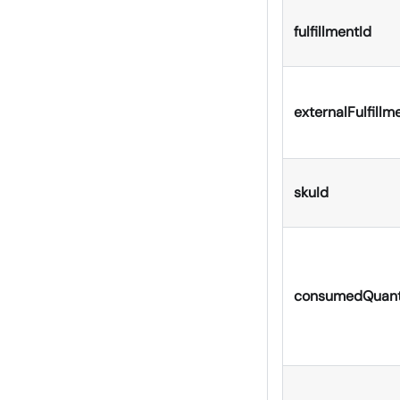
fulfillmentId
externalFulfillm
skuId
consumedQuant