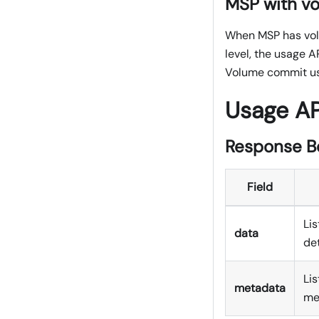
MSP with v
When MSP has volu
level, the usage A
Volume commit us
Usage A
Response B
Field
Lis
data
det
Li
metadata
me