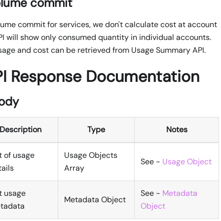
olume commit
me commit for services, we don't calculate cost at account
PI will show only consumed quantity in individual accounts.
age and cost can be retrieved from Usage Summary API.
PI Response Documentation
ody
Description
Type
Notes
t of usage
Usage Objects
See -
Usage Object
ails
Array
st usage
See -
Metadata
Metadata Object
tadata
Object