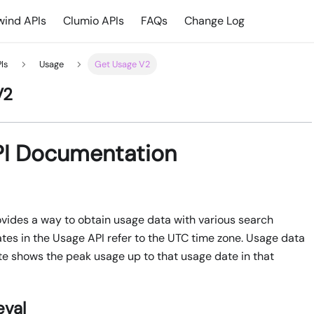
ind APIs
Clumio APIs
FAQs
Change Log
Is
Usage
Get Usage V2
V2
PI Documentation
vides a way to obtain usage data with various search
ates in the Usage API refer to the UTC time zone. Usage data
e shows the peak usage up to that usage date in that
eval