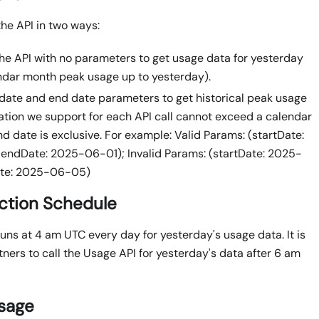
the API in two ways:
 the API with no parameters to get usage data for yesterday
ndar month peak usage up to yesterday).
 date and end date parameters to get historical peak usage
ation we support for each API call cannot exceed a calendar
d date is exclusive. For example: Valid Params: (startDate:
endDate: 2025-06-01); Invalid Params: (startDate: 2025-
ate: 2025-06-05)
ction Schedule
uns at 4 am UTC every day for yesterday's usage data. It is
ners to call the Usage API for yesterday's data after 6 am
sage