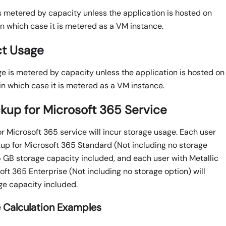
 metered by capacity unless the application is hosted on
in which case it is metered as a VM instance.
ct Usage
ge is metered by capacity unless the application is hosted on
in which case it is metered as a VM instance.
ckup for Microsoft 365 Service
r Microsoft 365 service will incur storage usage. Each user
kup for Microsoft 365 Standard (Not including no storage
 5 GB storage capacity included, and each user with Metallic
ft 365 Enterprise (Not including no storage option) will
e capacity included.
 Calculation Examples