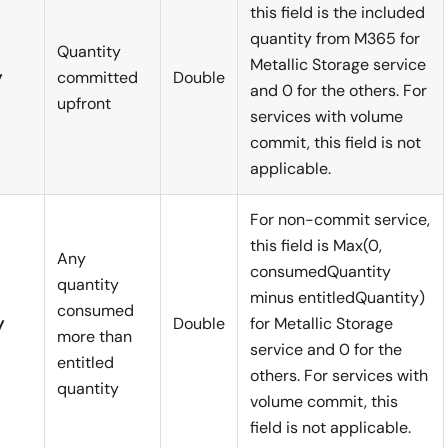
this field is the included
quantity from M365 for
Quantity
Metallic Storage service
y
committed
Double
and 0 for the others. For
upfront
services with volume
commit, this field is not
applicable.
For non-commit service,
this field is Max(0,
Any
consumedQuantity
quantity
minus entitledQuantity)
consumed
y
Double
for Metallic Storage
more than
service and 0 for the
entitled
others. For services with
quantity
volume commit, this
field is not applicable.