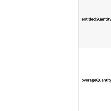
entitledQuantit
overageQuantit