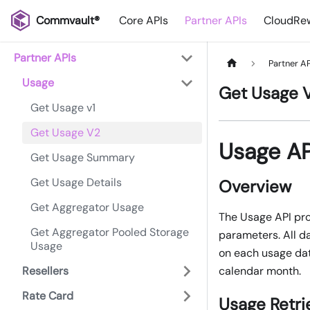
Commvault®
Core APIs
Partner APIs
CloudRew
Partner APIs
Partner AP
Usage
Get Usage 
Get Usage v1
Get Usage V2
Usage A
Get Usage Summary
Get Usage Details
Overview
Get Aggregator Usage
The Usage API pro
Get Aggregator Pooled Storage
parameters. All d
Usage
on each usage dat
Resellers
calendar month.
Rate Card
Usage Retri