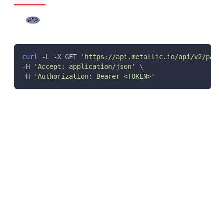
curl
 -L -X GET 
'https://api.metallic.io/api/v2/par
-H 
'Accept: application/json'
\
-H 
'Authorization: Bearer <TOKEN>'