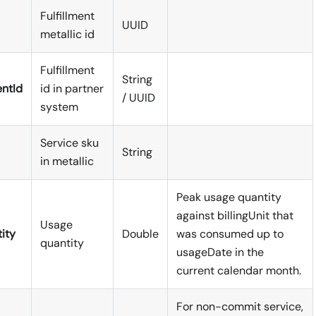
Fulfillment
UUID
metallic id
Fulfillment
String
entId
id in partner
/ UUID
system
Service sku
String
in metallic
Peak usage quantity
against billingUnit that
Usage
ity
Double
was consumed up to
quantity
usageDate in the
current calendar month.
For non-commit service,