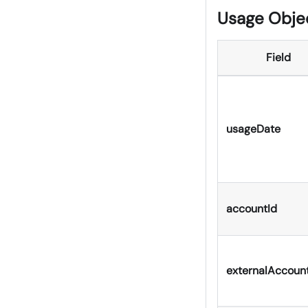
Usage Obje
Field
usageDate
accountId
externalAccoun