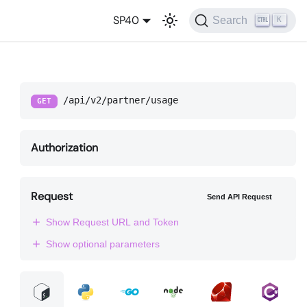
SP40
Search
K
/api/v2/partner/usage
GET
Authorization
Request
Send API Request
Show Request URL and Token
Show optional parameters