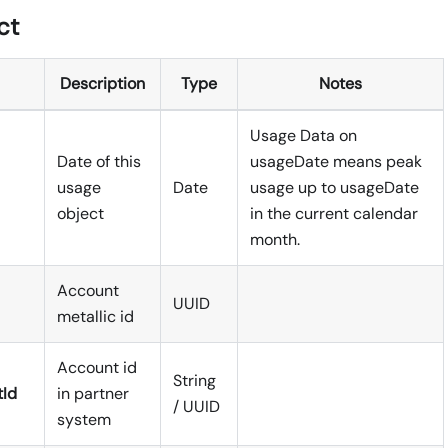
ct
Description
Type
Notes
Usage Data on
Date of this
usageDate means peak
usage
Date
usage up to usageDate
object
in the current calendar
month.
Account
UUID
metallic id
Account id
String
tId
in partner
/ UUID
system