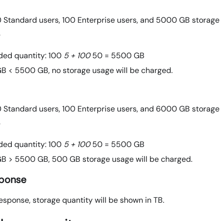
 Standard users, 100 Enterprise users, and 5000 GB storage
.
ded quantity: 100
5 + 100
50 = 5500 GB
B < 5500 GB, no storage usage will be charged.
 Standard users, 100 Enterprise users, and 6000 GB storage
.
ded quantity: 100
5 + 100
50 = 5500 GB
B > 5500 GB, 500 GB storage usage will be charged.
sponse
esponse, storage quantity will be shown in TB.