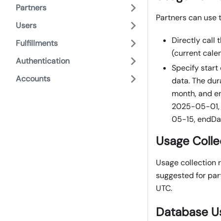
Partners
Partners can use 
Users
Directly call
Fulfillments
(current cale
Authentication
Specify start
Accounts
data. The dur
month, and en
2025-05-01, 
05-15, endD
Usage Colle
Usage collection r
suggested for part
UTC.
Database U