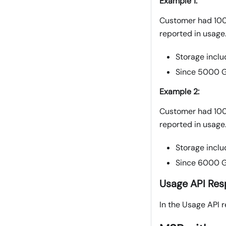
Example 1:
Customer had 100
reported in usage
Storage inclu
Since 5000 G
Example 2:
Customer had 100
reported in usage
Storage inclu
Since 6000 G
Usage API Re
In the Usage API r