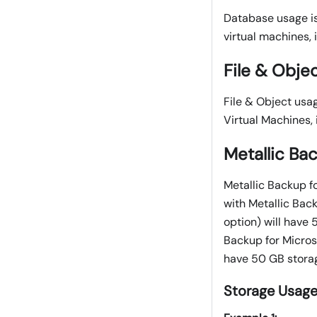
Database usage is
virtual machines, 
File & Obje
File & Object usa
Virtual Machines, 
Metallic Ba
Metallic Backup fo
with Metallic Bac
option) will have
Backup for Microso
have 50 GB storag
Storage Usage