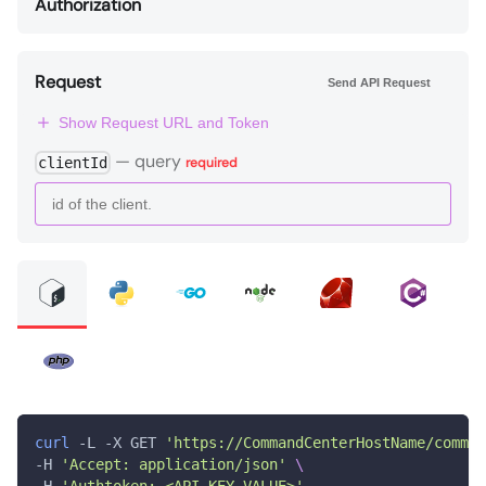
Authorization
Request
Send API Request
Show Request URL and Token
—
query
clientId
required
curl
 -L -X GET 
'https://CommandCenterHostName/comman
-H 
'Accept: application/json'
\
-H 
'Authtoken: <API_KEY_VALUE>'