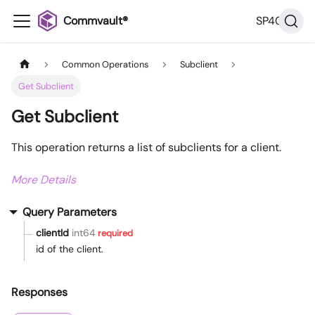
Commvault®
SP40
Common Operations
Subclient
Get Subclient
Get Subclient
This operation returns a list of subclients for a client.
More Details
Query Parameters
clientId
int64
required
id of the client.
Responses