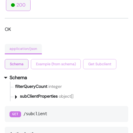
200
OK
application/json
Schema
Example (from schema)
Get Subclient
Schema
filterQueryCount
integer
subClientProperties
object[]
/subclient
GET