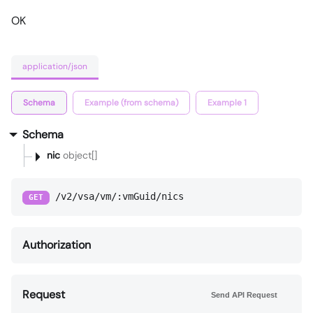
OK
application/json
Schema
Example (from schema)
Example 1
Schema
nic
object[]
/v2/vsa/vm/:vmGuid/nics
GET
Authorization
Request
Send API Request