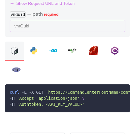
Show Request URL and Token
—
path
vmGuid
required
curl
 -L -X GET 
'https://CommandCenterHostName/comman
-H 
'Accept: application/json'
\
-H 
'Authtoken: <API_KEY_VALUE>'