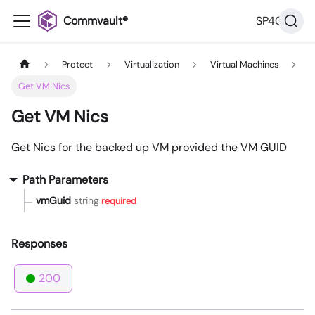
Commvault®
SP40
Protect
Virtualization
Virtual Machines
Get VM Nics
Get VM Nics
Get Nics for the backed up VM provided the VM GUID
Path Parameters
vmGuid
string
required
Responses
200