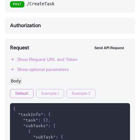
/CreateTask
POST
Authorization
Request
Send API Request
Show Request URL and Token
Show optional parameters
Body
Default
Example 1
Example 2
{
"taskInfo"
:
{
"task"
:
{
}
,
"subTasks"
:
[
{
"subTask"
:
{