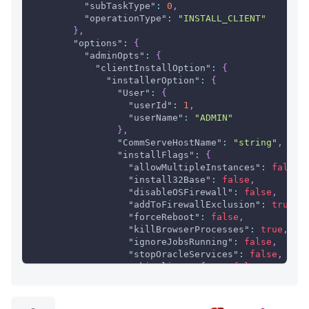
"subTaskType"
:
0
,
"operationType"
:
"INSTALL_CLIENT"
}
,
"options"
:
{
"adminOpts"
:
{
"clientInstallOption"
:
{
"installerOption"
:
{
"User"
:
{
"userId"
:
1
,
"userName"
:
"ADMIN"
}
,
"CommServeHostName"
:
"string"
,
"installFlags"
:
{
"allowMultipleInstances"
:
false
,
"install32Base"
:
false
,
"disableOSFirewall"
:
false
,
"addToFirewallExclusion"
:
true
,
"forceReboot"
:
false
,
"killBrowserProcesses"
:
true
,
"ignoreJobsRunning"
:
false
,
"stopOracleServices"
:
false
,
"skipClientsOfCS"
:
false
,
"restoreOnlyAgents"
:
false
,
"overrideClientInfo"
:
true
,
"firewallInstall"
:
{