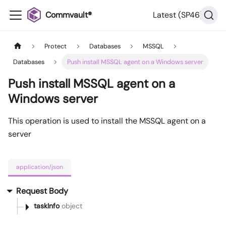
Commvault®
Latest (SP46)
Protect
Databases
MSSQL
Databases
Push install MSSQL agent on a Windows server
Push install MSSQL agent on a
Windows server
This operation is used to install the MSSQL agent on a
server
application/json
Request Body
taskInfo
object