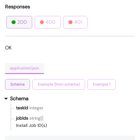
Responses
200
400
401
OK
application/json
Schema
Example (from schema)
Example 1
Schema
taskId
integer
jobIds
string[]
Install Job ID(s)