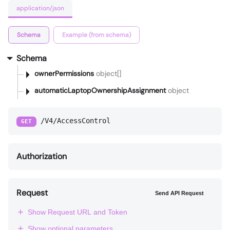
application/json
Schema
Example (from schema)
Schema
ownerPermissions
object[]
automaticLaptopOwnershipAssignment
object
/V4/AccessControl
GET
Authorization
Request
Send API Request
Show Request URL and Token
Show optional parameters