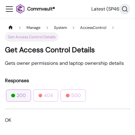
Commvault®
Latest (SP46)
Manage
System
AccessControl
Get Access Control Details
Get Access Control Details
Gets owner permissions and laptop ownership details
Responses
200
404
500
OK