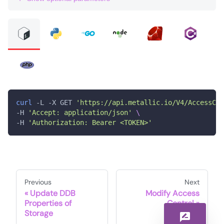
curl
 -L -X GET 
'https://api.metallic.io/V4/AccessCon
-H 
'Accept: application/json'
\
-H 
'Authorization: Bearer <TOKEN>'
Previous
Next
Update DDB
Modify Access
Properties of
Control
Storage