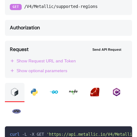
/V4/Metallic/supported-regions
GET
Authorization
Request
Send API Request
Show Request URL and Token
Show optional parameters
curl
 -L -X GET 
'https://api.metallic.io/V4/Metallic/