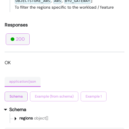
,
,
]
OBJECTSTORE_AWS
AWS
BYO_GATEWAY
To filter the regions specific to the workload / feature
Responses
200
OK
application/json
Schema
Example (from schema)
Example 1
Schema
regions
object[]