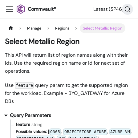
Commvault®
Latest (SP46)
Manage
Regions
Select Metallic Region
Select Metallic Region
This API will return list of region names along with their
Ids. Use the required region name or id for next set of
operations.
Use
query param to get the supported region
feature
for the workload. Example - BYO_GATEWAY for Azure
DBs
Query Parameters
feature
string
Possible values:
[
,
,
,
O365
OBJECTSTORE_AZURE
AZURE_VM