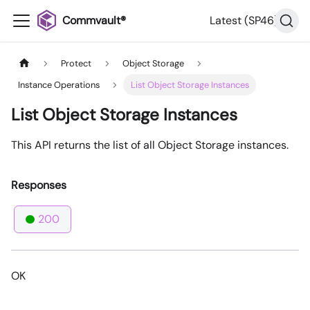
Commvault®
Latest (SP46)
Protect
Object Storage
Instance Operations
List Object Storage Instances
List Object Storage Instances
This API returns the list of all Object Storage instances.
Responses
200
OK