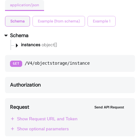
application/json
Schema
Example (from schema)
Example 1
Schema
instances
object[]
/V4/objectstorage/instance
GET
Authorization
Request
Send API Request
Show Request URL and Token
Show optional parameters