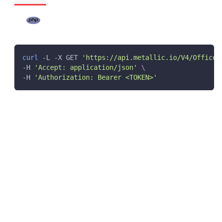
curl
 -L -X GET 
'https://api.metallic.io/V4/Office3
-H 
'Accept: application/json'
\
-H 
'Authorization: Bearer <TOKEN>'