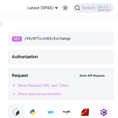
Latest (SP46)
Search
K
s
/V4/Office365/Exchange
GET
Authorization
Request
Send API Request
Show Request URL and Token
Show optional parameters