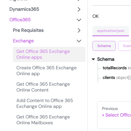
Dynamics365
OK
Office365
Pre Requisites
application/json
Exchange
Schema
Exam
Get Office 365 Exchange
Online apps
Schema
Create Office 365 Exchange
totalRecords
i
Online app
clients
object[]
Get Office 365 Exchange
Online Content
Add Content to Office 365
Exchange Online app
Previous
Select Offi
Get Office 365 Exchange
Online Mailboxes