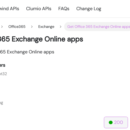
ind APIs
Clumio APIs
FAQs
Change Log
Office365
Exchange
Get Office 365 Exchange Online app
365 Exchange Online apps
e 365 Exchange Online apps
ers
nt32
ng
200