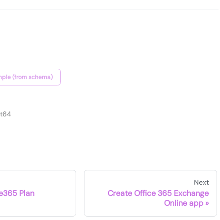
ple (from schema)
nt64
Next
ce365 Plan
Create Office 365 Exchange
Online app