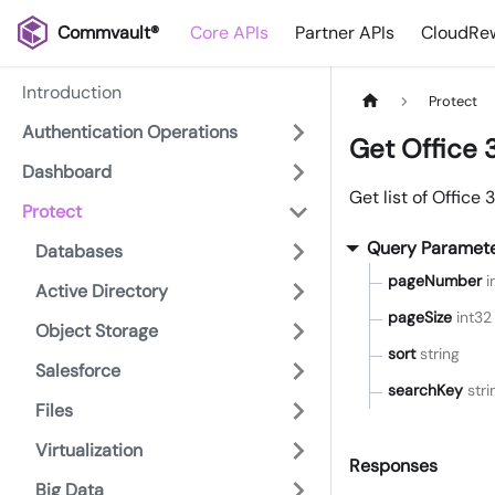
Commvault®
Core APIs
Partner APIs
CloudRew
Introduction
Protect
Authentication Operations
Get Office 
Dashboard
Get list of Offic
Protect
Query Paramet
Databases
pageNumber
i
Active Directory
pageSize
int32
Object Storage
sort
string
Salesforce
searchKey
stri
Files
Virtualization
Responses
Big Data