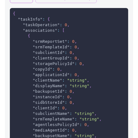
{
"taskInfo"
:
{
"taskOperation"
:
0
,
"associations"
:
[
{
"srmReportSet"
:
0
,
"srmTemplateId"
:
0
,
"subclientId"
:
0
,
"clientGroupId"
:
0
,
"storagePolicyId"
:
0
,
"copyId"
:
0
,
"applicationId"
:
0
,
"clientName"
:
"string"
,
"displayName"
:
"string"
,
"backupsetId"
:
0
,
"instanceId"
:
0
,
"sidbStoreId"
:
0
,
"clientId"
:
0
,
"subclientName"
:
"string"
,
"srmTemplateName"
:
"string"
,
"agentlessPolicyId"
:
0
,
"mediaAgentId"
:
0
,
"backupsetName"
:
"string"
,