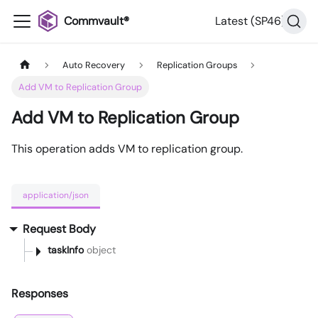
Commvault®
Latest (SP46)
Auto Recovery
Replication Groups
Add VM to Replication Group
Add VM to Replication Group
This operation adds VM to replication group.
application/json
Request Body
taskInfo
object
Responses