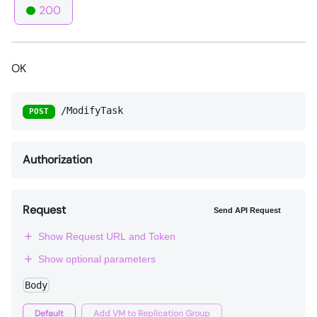
200
OK
/ModifyTask
POST
Authorization
Request
Send API Request
Show Request URL and Token
Show optional parameters
Body
Default
Add VM to Replication Group