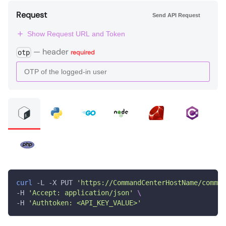
Request
Send API Request
Show Request URL and Token
—
header
otp
required
curl
 -L -X PUT 
'https://CommandCenterHostName/comman
-H 
'Accept: application/json'
\
-H 
'Authtoken: <API_KEY_VALUE>'