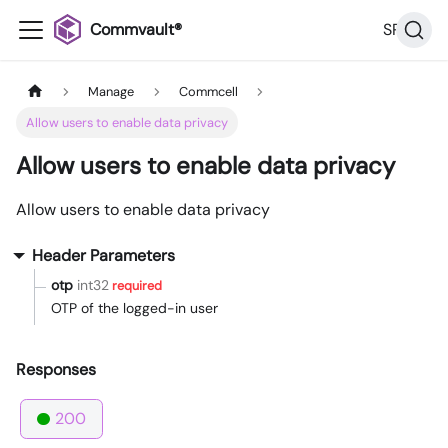
Commvault®
SP36
Manage
Commcell
Allow users to enable data privacy
Allow users to enable data privacy
Allow users to enable data privacy
Header Parameters
otp
int32
required
OTP of the logged-in user
Responses
200