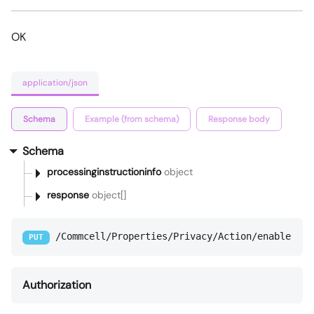
OK
application/json
Schema
Example (from schema)
Response body
Schema
processinginstructioninfo
object
response
object[]
/Commcell/Properties/Privacy/Action/enable
PUT
Authorization