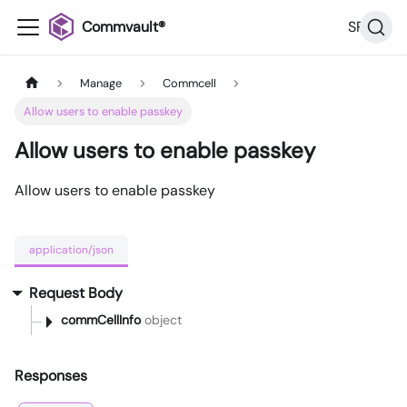
Commvault®
SP36
Manage
Commcell
Allow users to enable passkey
Allow users to enable passkey
Allow users to enable passkey
application/json
Request Body
commCellInfo
object
Responses