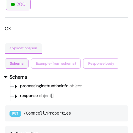
200
OK
application/json
Schema
Example (from schema)
Response body
Schema
processinginstructioninfo
object
response
object[]
/Commcell/Properties
PUT