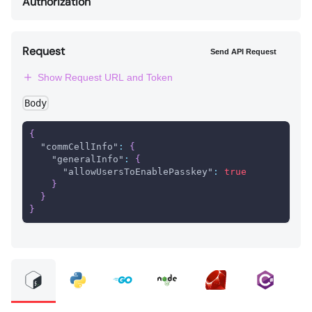
Authorization
Request
Send API Request
Show Request URL and Token
Body
{
"commCellInfo"
:
{
"generalInfo"
:
{
"allowUsersToEnablePasskey"
:
true
}
}
}