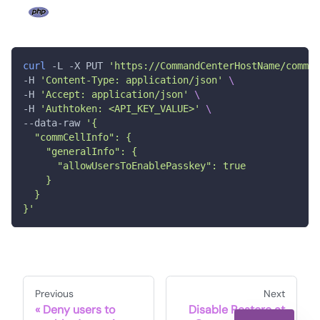
curl
 -L -X PUT 
'https://CommandCenterHostName/comman
-H 
'Content-Type: application/json'
\
-H 
'Accept: application/json'
\
-H 
'Authtoken: <API_KEY_VALUE>'
\
--data-raw 
'{
  "commCellInfo": {
    "generalInfo": {
      "allowUsersToEnablePasskey": true
    }
  }
}'
Previous
Next
Deny users to
Disable Restore at