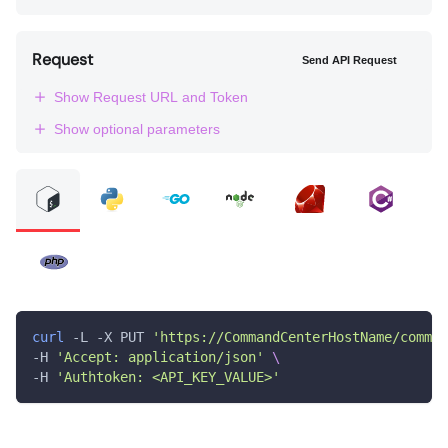
Request
Send API Request
Show Request URL and Token
Show optional parameters
curl
 -L -X PUT 
'https://CommandCenterHostName/comman
-H 
'Accept: application/json'
\
-H 
'Authtoken: <API_KEY_VALUE>'