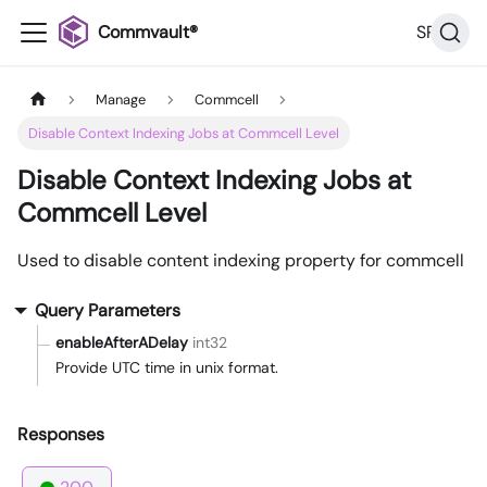
Commvault®
SP36
Manage
Commcell
Disable Context Indexing Jobs at Commcell Level
Disable Context Indexing Jobs at
Commcell Level
Used to disable content indexing property for commcell
Query Parameters
enableAfterADelay
int32
Provide UTC time in unix format.
Responses