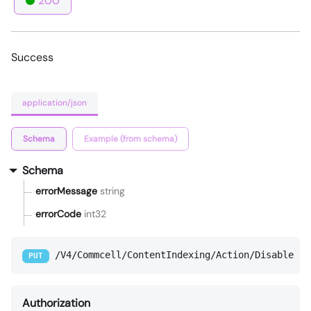
200
Success
application/json
Schema
Example (from schema)
Schema
errorMessage
string
errorCode
int32
/V4/Commcell/ContentIndexing/Action/Disable
PUT
Authorization