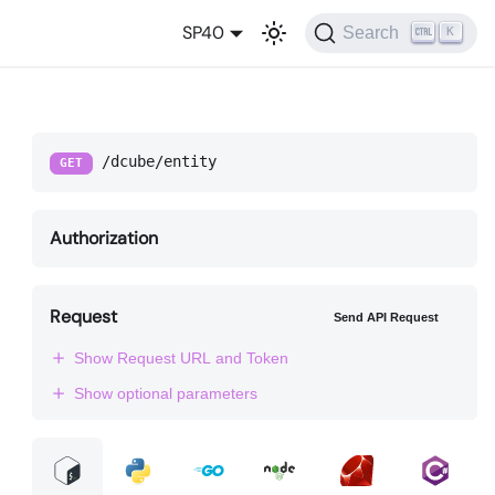
SP40
Search
K
/dcube/entity
GET
Authorization
Request
Send API Request
Show Request URL and Token
Show optional parameters