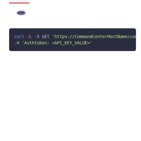
curl
 -L -X GET 
'https://CommandCenterHostName/comm
-H 
'Authtoken: <API_KEY_VALUE>'