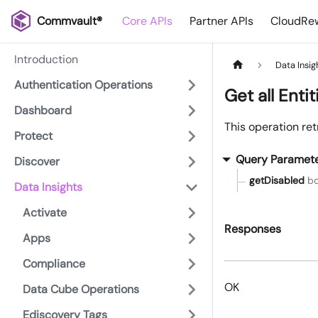
Commvault®
Core APIs
Partner APIs
CloudRew
Introduction
Data Insig
Authentication Operations
Get all Entit
Dashboard
This operation retr
Protect
Query Paramet
Discover
getDisabled
bo
Data Insights
Activate
Responses
Apps
Compliance
OK
Data Cube Operations
Ediscovery Tags