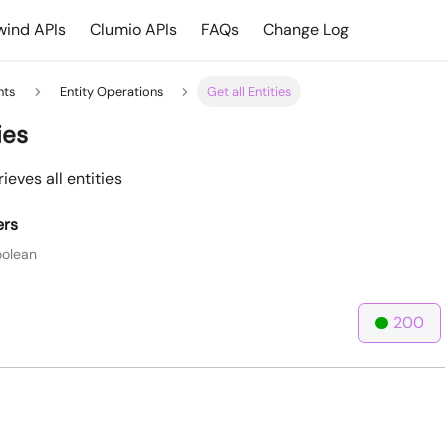
ind APIs
Clumio APIs
FAQs
Change Log
hts
Entity Operations
Get all Entities
ies
ieves all entities
ers
olean
200