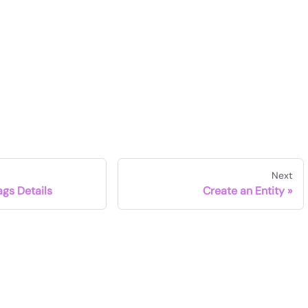
Next
Tags Details
Create an Entity