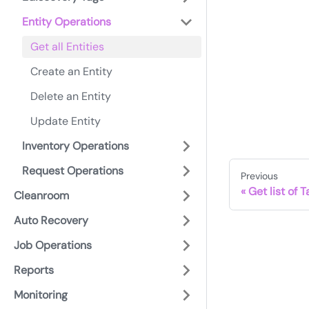
Entity Operations
Get all Entities
Create an Entity
Delete an Entity
Update Entity
Inventory Operations
Request Operations
Previous
Get list of 
Cleanroom
Auto Recovery
Job Operations
Reports
Monitoring