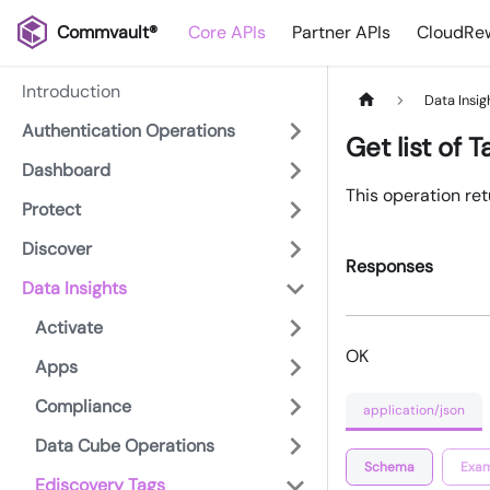
Commvault®
Core APIs
Partner APIs
CloudRew
Introduction
Data Insig
Authentication Operations
Get list of T
Dashboard
This operation retu
Protect
Discover
Responses
Data Insights
Activate
OK
Apps
Compliance
application/json
Data Cube Operations
Schema
Exam
Ediscovery Tags