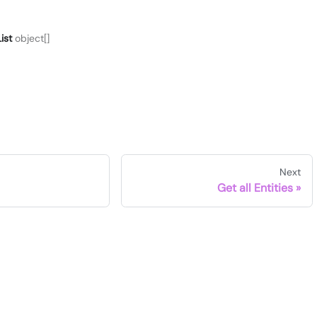
ist
object[]
Next
Get all Entities