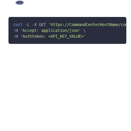
curl
 -L -X GET 
'https://CommandCenterHostName/comm
-H 
'Accept: application/json'
\
-H 
'Authtoken: <API_KEY_VALUE>'