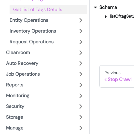
Schema
Get list of Tags Details
listOftagSetL
Entity Operations
Inventory Operations
Request Operations
Cleanroom
Auto Recovery
Previous
Job Operations
Stop Crawl
Reports
Monitoring
Security
Storage
Manage