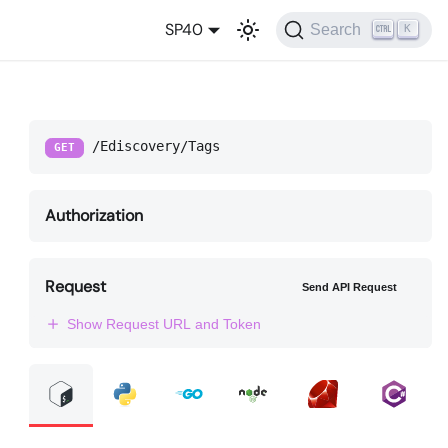
SP40
Search
K
/Ediscovery/Tags
GET
Authorization
Request
Send API Request
Show Request URL and Token