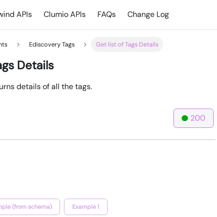
ind APIs
Clumio APIs
FAQs
Change Log
hts
Ediscovery Tags
Get list of Tags Details
ags Details
rns details of all the tags.
200
ple (from schema)
Example 1