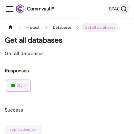
Commvault®
SP40
Protect
Databases
Get all databases
Get all databases
Get all databases
Responses
200
Success
application/json