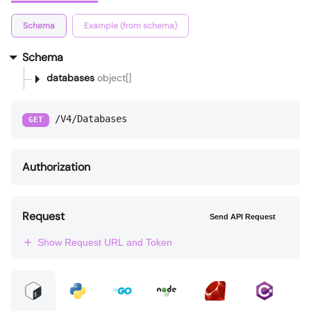
Schema
Example (from schema)
Schema
databases
object[]
/V4/Databases
GET
Authorization
Request
Send API Request
Show Request URL and Token