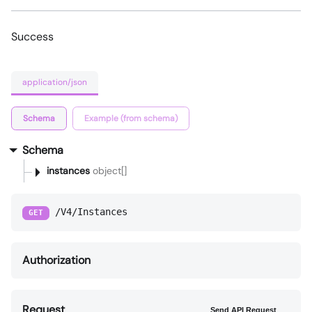
Success
application/json
Schema
Example (from schema)
Schema
instances
object[]
/V4/Instances
GET
Authorization
Request
Send API Request