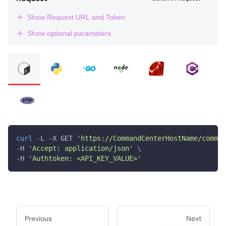
Show Request URL and Token
Show optional parameters
curl
 -L -X GET 
'https://CommandCenterHostName/comman
-H 
'Accept: application/json'
\
-H 
'Authtoken: <API_KEY_VALUE>'
Previous
Next