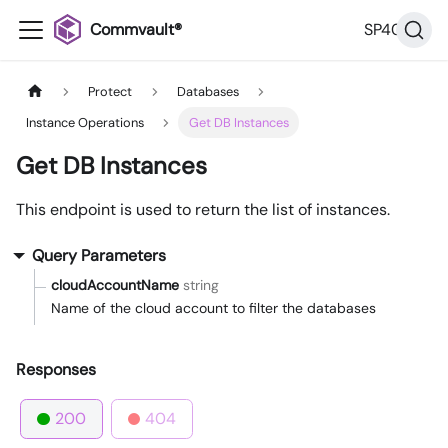
Commvault®
SP40
Protect
Databases
Instance Operations
Get DB Instances
Get DB Instances
This endpoint is used to return the list of instances.
Query Parameters
cloudAccountName
string
Name of the cloud account to filter the databases
Responses
200
404