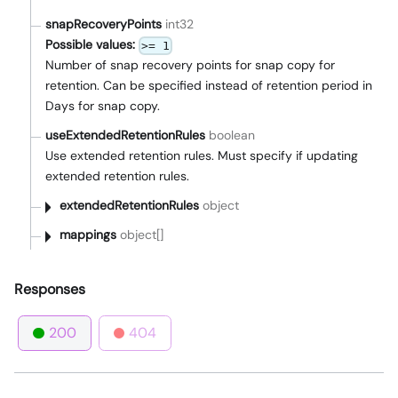
snapRecoveryPoints
int32
Possible values:
>= 1
Number of snap recovery points for snap copy for
retention. Can be specified instead of retention period in
Days for snap copy.
useExtendedRetentionRules
boolean
Use extended retention rules. Must specify if updating
extended retention rules.
extendedRetentionRules
object
mappings
object[]
Responses
200
404