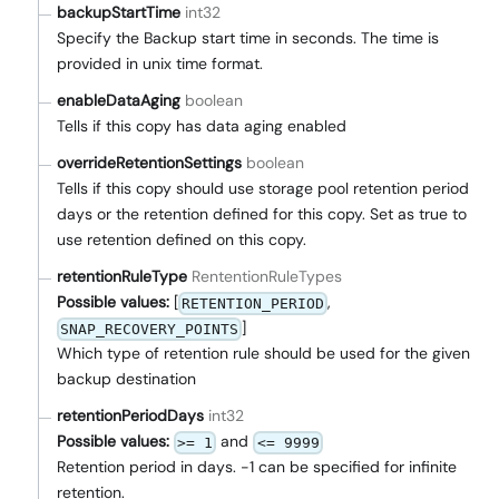
backupStartTime
int32
Specify the Backup start time in seconds. The time is
provided in unix time format.
enableDataAging
boolean
Tells if this copy has data aging enabled
overrideRetentionSettings
boolean
Tells if this copy should use storage pool retention period
days or the retention defined for this copy. Set as true to
use retention defined on this copy.
retentionRuleType
RententionRuleTypes
Possible values:
[
,
RETENTION_PERIOD
]
SNAP_RECOVERY_POINTS
Which type of retention rule should be used for the given
backup destination
retentionPeriodDays
int32
Possible values:
and
>= 1
<= 9999
Retention period in days. -1 can be specified for infinite
retention.