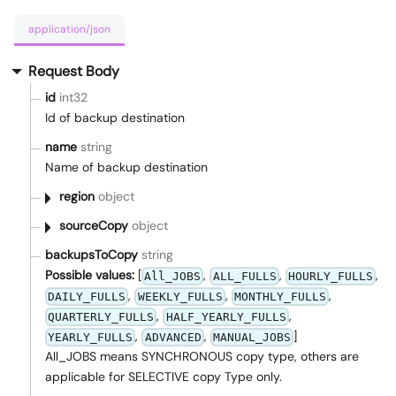
application/json
Request Body
id
int32
Id of backup destination
name
string
Name of backup destination
region
object
sourceCopy
object
backupsToCopy
string
Possible values:
[
,
,
,
All_JOBS
ALL_FULLS
HOURLY_FULLS
,
,
,
DAILY_FULLS
WEEKLY_FULLS
MONTHLY_FULLS
,
,
QUARTERLY_FULLS
HALF_YEARLY_FULLS
,
,
]
YEARLY_FULLS
ADVANCED
MANUAL_JOBS
All_JOBS means SYNCHRONOUS copy type, others are
applicable for SELECTIVE copy Type only.