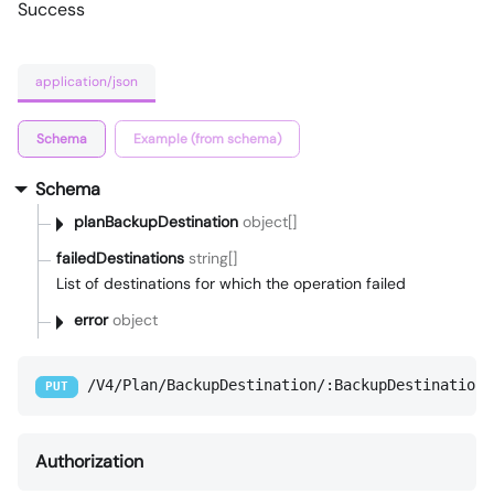
Success
application/json
Schema
Example (from schema)
Schema
planBackupDestination
object[]
failedDestinations
string[]
List of destinations for which the operation failed
error
object
/V4/Plan/BackupDestination/:BackupDestinationI
PUT
Authorization