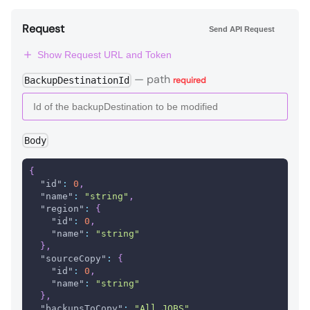
Request
Send API Request
Show Request URL and Token
—
path
BackupDestinationId
required
Body
{
"id"
:
0
,
"name"
:
"string"
,
"region"
:
{
"id"
:
0
,
"name"
:
"string"
}
,
"sourceCopy"
:
{
"id"
:
0
,
"name"
:
"string"
}
,
"backupsToCopy"
:
"All_JOBS"
,