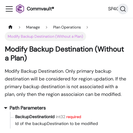
Commvault®
SP40
Manage
Plan Operations
Modify Backup Destination (Without a Plan)
Modify Backup Destination (Without
a Plan)
Modify Backup Destination. Only primary backup
destination will be considered for region updation. If the
primary backup destination is not associated with a
plan, only then the region associaion can be modified.
Path Parameters
BackupDestinationId
int32
required
Id of the backupDestination to be modified