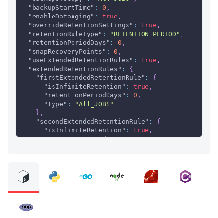
"backupStartTime"
:
0
,
"enableDataAging"
:
true
,
"overrideRetentionSettings"
:
true
,
"retentionRuleType"
:
"RETENTION_PERIOD"
,
"retentionPeriodDays"
:
0
,
"snapRecoveryPoints"
:
0
,
"useExtendedRetentionRules"
:
true
,
"extendedRetentionRules"
:
{
"firstExtendedRetentionRule"
:
{
"isInfiniteRetention"
:
true
,
"retentionPeriodDays"
:
0
,
"type"
:
"All_JOBS"
}
,
"secondExtendedRetentionRule"
:
{
"isInfiniteRetention"
:
true
,
"retentionPeriodDays"
:
0
,
"type"
:
"All_JOBS"
}
,
"thirdExtendedRetentionRule"
:
{
"isInfiniteRetention"
:
true
,
"retentionPeriodDays"
:
0
,
"type"
:
"All_JOBS"
}
}
,
"mappings"
:
[