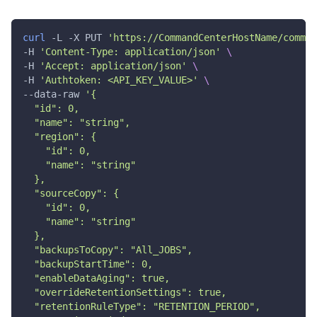
{
"vendor"
:
"NETAPP"
,
curl
 -L -X PUT 
'https://CommandCenterHostName/comman
"source"
:
{
"id"
:
0
,
-H 
'Content-Type: application/json'
\
"name"
:
"string"
-H 
'Accept: application/json'
\
}
,
-H 
'Authtoken: <API_KEY_VALUE>'
\
"target"
:
{
--data-raw 
'{
"id"
:
0
,
  "id": 0,
"name"
:
"string"
  "name": "string",
}
,
  "region": {
"sourceVendor"
:
{
    "id": 0,
"id"
:
0
,
    "name": "string"
"name"
:
"string"
}
,
  },
"targetVendor"
:
{
  "sourceCopy": {
"id"
:
0
,
    "id": 0,
"name"
:
"string"
    "name": "string"
}
,
  },
"subclients"
:
[
  "backupsToCopy": "All_JOBS",
{
  "backupStartTime": 0,
"id"
:
0
,
  "enableDataAging": true,
"name"
:
"string"
  "overrideRetentionSettings": true,
}
]
,
  "retentionRuleType": "RETENTION_PERIOD",