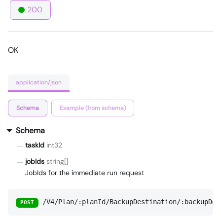
200
OK
application/json
Schema
Example (from schema)
Schema
taskId
int32
jobIds
string[]
JobIds for the immediate run request
/V4/Plan/:planId/BackupDestination/:backupDes
POST