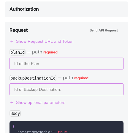
Authorization
Request
Send API Request
Show Request URL and Token
—
path
planId
required
—
path
backupDestinationId
required
Show optional parameters
Body
{
"startNewMedia"
:
true
,