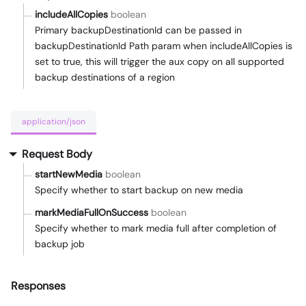
includeAllCopies
boolean
Primary backupDestinationId can be passed in
backupDestinationId Path param when includeAllCopies is
set to true, this will trigger the aux copy on all supported
backup destinations of a region
application/json
Request Body
startNewMedia
boolean
Specify whether to start backup on new media
markMediaFullOnSuccess
boolean
Specify whether to mark media full after completion of
backup job
Responses