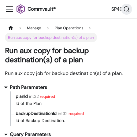
Commvault®
SP40
Manage
Plan Operations
Run aux copy for backup destination(s) of a plan
Run aux copy for backup
destination(s) of a plan
Run aux copy job for backup destination(s) of a plan.
Path Parameters
planId
int32
required
Id of the Plan
backupDestinationId
int32
required
Id of Backup Destination.
Query Parameters