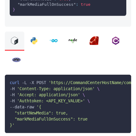
"markMediaFullOnSuccess"
:
true
}
curl
 -L -X POST 
'https://CommandCenterHostName/comma
-H 
'Content-Type: application/json'
\
-H 
'Accept: application/json'
\
-H 
'Authtoken: <API_KEY_VALUE>'
\
--data-raw 
'{
  "startNewMedia": true,
  "markMediaFullOnSuccess": true
}'