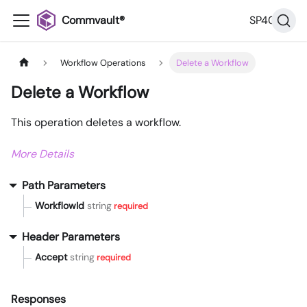
Commvault®
SP40
Workflow Operations
Delete a Workflow
Delete a Workflow
This operation deletes a workflow.
More Details
Path Parameters
WorkflowId
string
required
Header Parameters
Accept
string
required
Responses