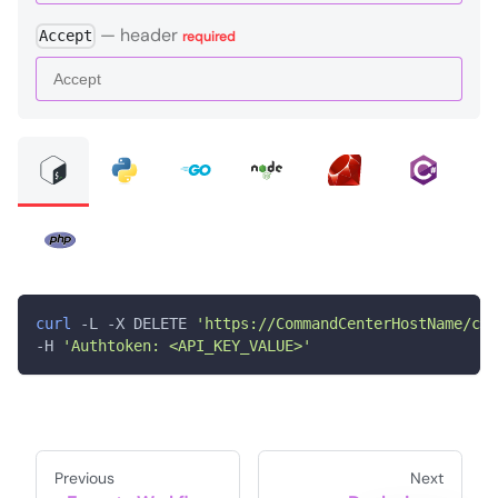
—
header
Accept
required
curl
 -L -X DELETE 
'https://CommandCenterHostName/com
-H 
'Authtoken: <API_KEY_VALUE>'
Previous
Next