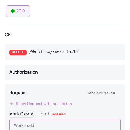
200
OK
/Workflow/:WorkflowId
DELETE
Authorization
Request
Send API Request
Show Request URL and Token
—
path
WorkflowId
required