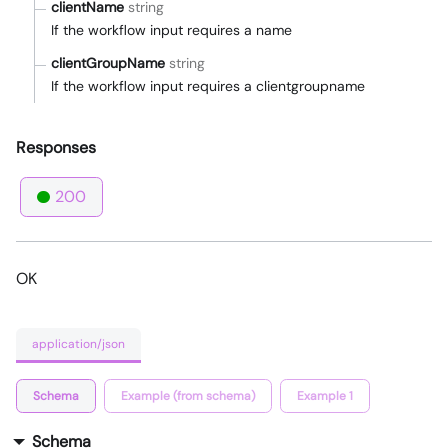
clientName
string
If the workflow input requires a name
clientGroupName
string
If the workflow input requires a clientgroupname
Responses
200
OK
application/json
Schema
Example (from schema)
Example 1
Schema