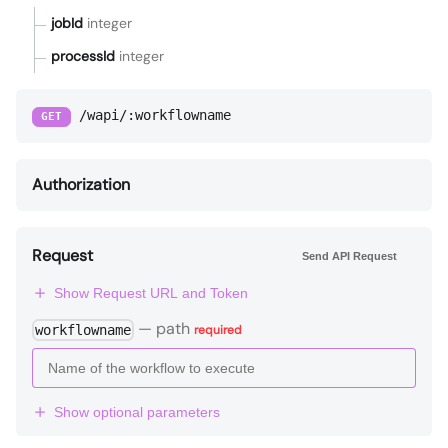
jobId
integer
processId
integer
/wapi/:workflowname
GET
Authorization
Request
Send API Request
Show Request URL and Token
—
path
workflowname
required
Show optional parameters