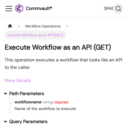
Commvault®
SP40
Workflow Operations
Execute Workflow as an API (GET)
Execute Workflow as an API (GET)
This operation executes a workflow that looks like an API
to the caller.
More Details
Path Parameters
workflowname
string
required
Name of the workflow to execute
Query Parameters