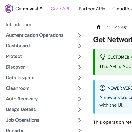
Commvault®
Core APIs
Partner APIs
CloudRew
Introduction
Manage
Authentication Operations
Get Network
Dashboard
Protect
CUSTOMER 
This API is Ap
Discover
Data Insights
Cleanroom
NEWER VERS
A newer version
Auto Recovery
with the UI.
Usage Details
Job Operations
This operation ret
Reports