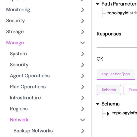
Path Parameter
Monitoring
topologyId
stri
Security
Storage
Responses
Manage
System
OK
Security
application/json
Agent Operations
Plan Operations
Schema
Exam
Infrastructure
Schema
Regions
topologyInfo
Network
Backup Networks