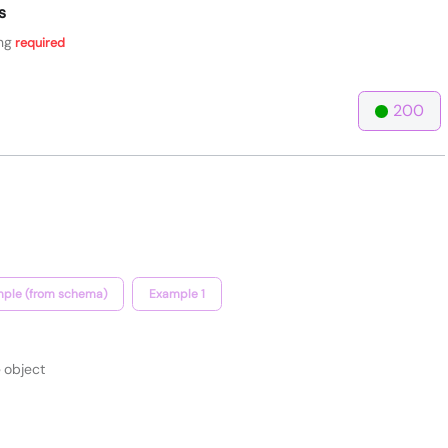
s
ng
required
200
ple (from schema)
Example 1
object