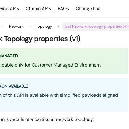
ind APIs
Clumio APIs
FAQs
Change Log
Network
Topology
Get Network Topology properties (v1)
 Topology properties (v1)
MANAGED
plicable only for Customer Managed Environment
ION AVAILABLE
 of this API is available with simplified payloads aligned
urns details of a particular network topology.