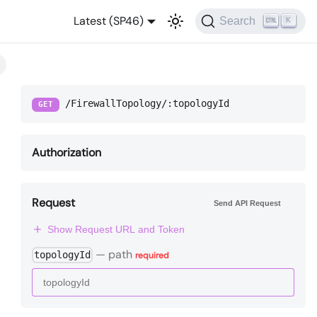
Latest (SP46)
Search
K
/FirewallTopology/:topologyId
GET
Authorization
Request
Send API Request
Show Request URL and Token
—
path
topologyId
required