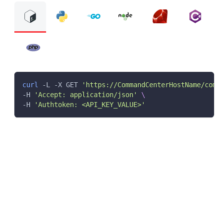
curl
 -L -X GET 
'https://CommandCenterHostName/comm
-H 
'Accept: application/json'
\
-H 
'Authtoken: <API_KEY_VALUE>'