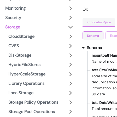
Monitoring
OK
Security
application/json
Storage
Schema
Exam
CloudStorage
CVFS
Schema
DiskStorage
mountpathNa
Name of moun
HybridFileStores
totalSizeOnMe
HyperScaleStorage
Total size of t
deduplication 
Library Operations
information, so
LocalStorage
up data.
Storage Policy Operations
totalDataWritt
Total amount o
Storage Pool Operations