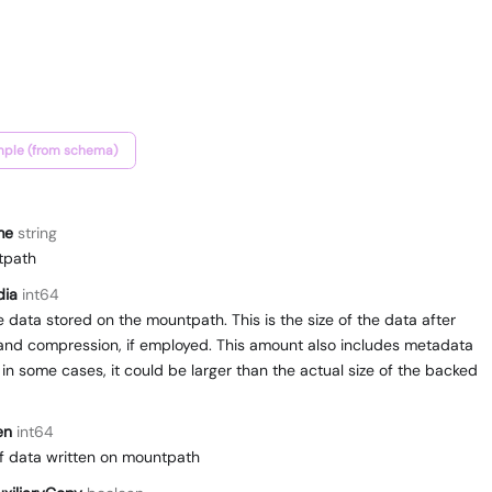
ple (from schema)
me
string
tpath
dia
int64
he data stored on the mountpath. This is the size of the data after
and compression, if employed. This amount also includes metadata
 in some cases, it could be larger than the actual size of the backed
en
int64
f data written on mountpath