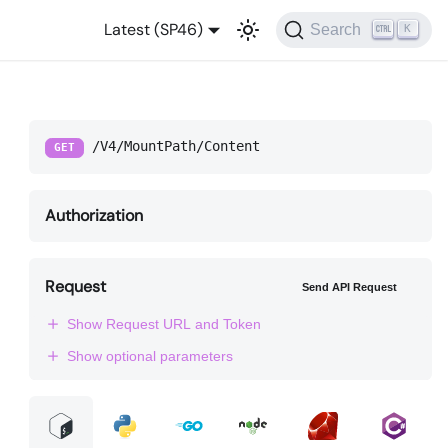
Latest (SP46)
Search
K
/V4/MountPath/Content
GET
Authorization
Request
Send API Request
Show Request URL and Token
Show optional parameters