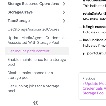
isRequiredByAu
Storage Resource Operations
This indicates 
StorageArrays
retainDataUntil
Maximum DateTi
TapeStorage
isSingleInstan
GetStorageAssociatedCopies
Indicates if m
Update MediaAgents Credentials
hasSubclient
Associated With Storage Pool
Indicates if m
Get mount path content
jobInfoList
ob
Enable maintenance for a storage
pool
Disable maintenance for a
storage pool
Previous
Update Med
Get running jobs for a storage
Credentials 
pool
Storage Pool
Update retention of all
dependent copies for a WORM