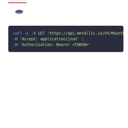
curl
 -L -X GET 
'https://api.metallic.io/V4/MountPa
-H 
'Accept: application/json'
\
-H 
'Authorization: Bearer <TOKEN>'