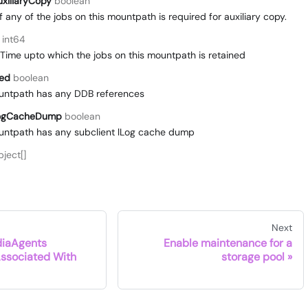
xiliaryCopy
boolean
if any of the jobs on this mountpath is required for auxiliary copy.
int64
me upto which the jobs on this mountpath is retained
ced
boolean
ountpath has any DDB references
LogCacheDump
boolean
ountpath has any subclient lLog cache dump
ject[]
Next
iaAgents
Enable maintenance for a
Associated With
storage pool