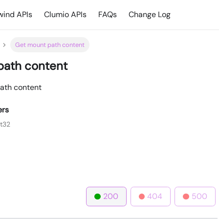
ind APIs
Clumio APIs
FAQs
Change Log
Get mount path content
path content
ath content
ers
nt32
200
404
500