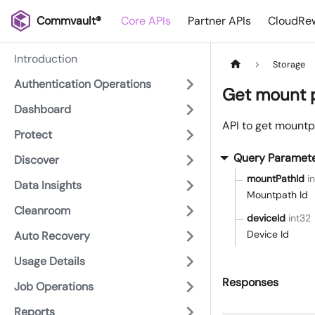
Commvault®
Core APIs
Partner APIs
CloudRew
Introduction
Storage
Authentication Operations
Get mount 
Dashboard
API to get mountp
Protect
Query Paramet
Discover
mountPathId
i
Data Insights
Mountpath Id
Cleanroom
deviceId
int32
Device Id
Auto Recovery
Usage Details
Responses
Job Operations
Reports