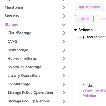
application/json
Monitoring
Security
Schema
Exam
Storage
Schema
CloudStorage
copies
objec
CVFS
DiskStorage
HybridFileStores
HyperScaleStorage
Library Operations
LocalStorage
Previous
Get List of 
Storage Policy Operations
Policies
Storage Pool Operations