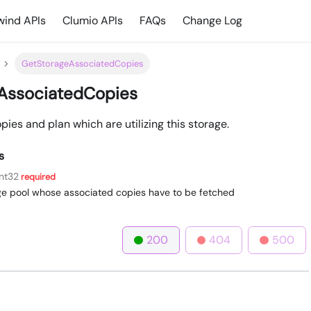
ind APIs
Clumio APIs
FAQs
Change Log
GetStorageAssociatedCopies
AssociatedCopies
ies and plan which are utilizing this storage.
s
int32
required
age pool whose associated copies have to be fetched
200
404
500