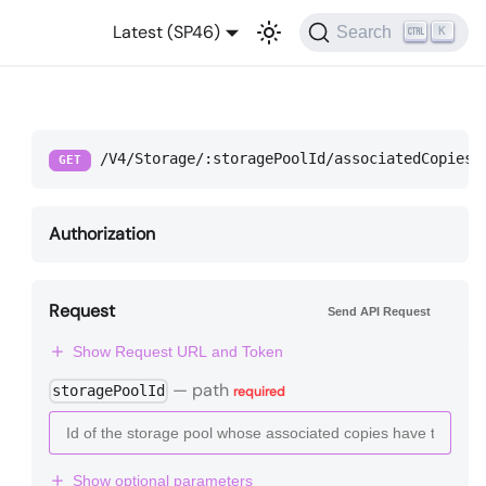
Latest (SP46)
Search
K
/V4/Storage/:storagePoolId/associatedCopies
GET
Authorization
Request
Send API Request
Show Request URL and Token
—
path
storagePoolId
required
Show optional parameters