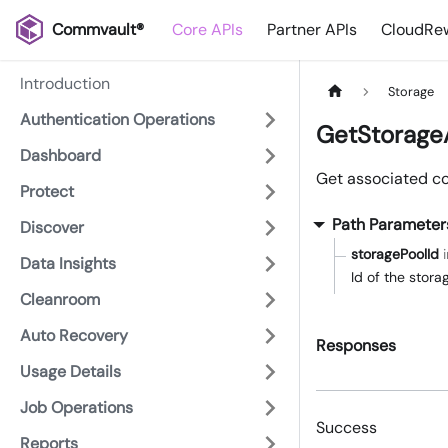
Commvault®
Core APIs
Partner APIs
CloudRew
Introduction
Storage
Authentication Operations
GetStorage
Dashboard
Get associated cop
Protect
Path Parameter
Discover
storagePoolId
Data Insights
Id of the stor
Cleanroom
Auto Recovery
Responses
Usage Details
Job Operations
Success
Reports