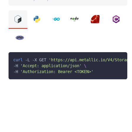
curl
 -L -X GET 
'https://api.metallic.io/V4/Storage
-H 
'Accept: application/json'
\
-H 
'Authorization: Bearer <TOKEN>'