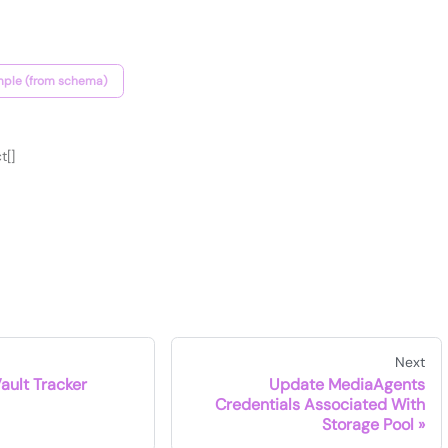
ple (from schema)
t[]
Next
Vault Tracker
Update MediaAgents
Credentials Associated With
Storage Pool