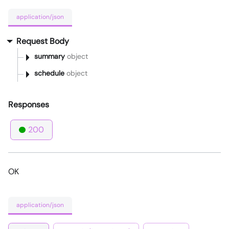
application/json
Request Body
summary
object
schedule
object
Responses
200
OK
application/json