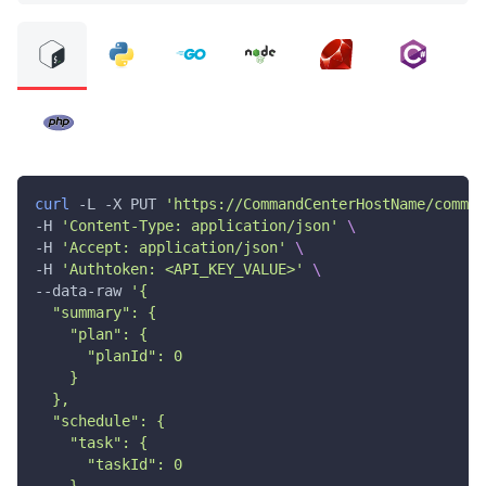
curl
 -L -X PUT 
'https://CommandCenterHostName/comman
-H 
'Content-Type: application/json'
\
-H 
'Accept: application/json'
\
-H 
'Authtoken: <API_KEY_VALUE>'
\
--data-raw 
'{
  "summary": {
    "plan": {
      "planId": 0
    }
  },
  "schedule": {
    "task": {
      "taskId": 0
    }