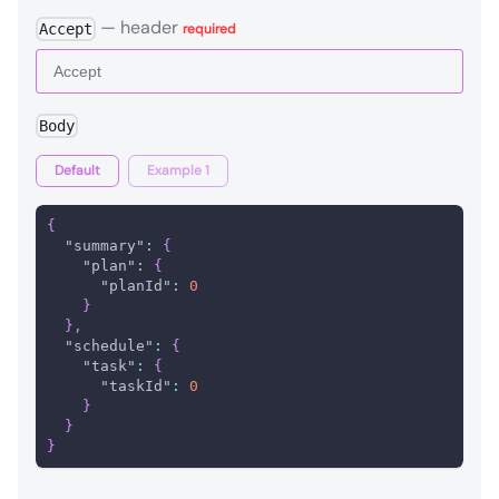
—
header
Accept
required
Body
Default
Example 1
{
"summary"
:
{
"plan"
:
{
"planId"
:
0
}
}
,
"schedule"
:
{
"task"
:
{
"taskId"
:
0
}
}
}