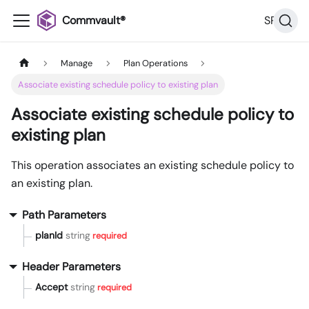
Commvault®
SP36
Manage
Plan Operations
Associate existing schedule policy to existing plan
Associate existing schedule policy to
existing plan
This operation associates an existing schedule policy to
an existing plan.
Path Parameters
planId
string
required
Header Parameters
Accept
string
required