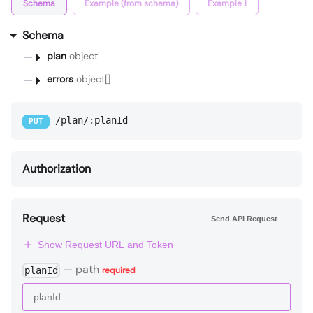
Schema
Example (from schema)
Example 1
Schema
plan
object
errors
object[]
/plan/:planId
PUT
Authorization
Request
Send API Request
Show Request URL and Token
—
path
planId
required