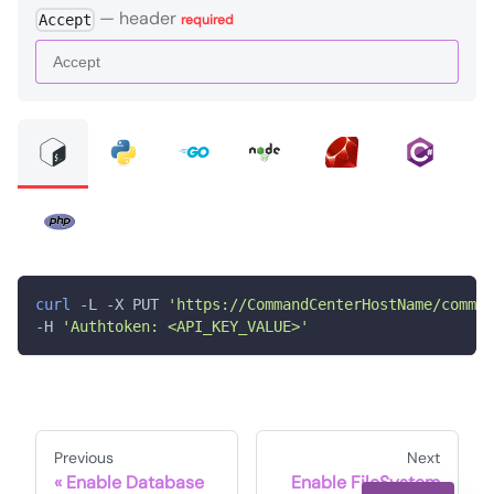
—
header
Accept
required
curl
 -L -X PUT 
'https://CommandCenterHostName/comman
-H 
'Authtoken: <API_KEY_VALUE>'
Previous
Next
Enable Database
Enable FileSystem