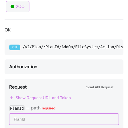
200
OK
/v2/Plan/:PlanId/AddOn/FileSystem/Action/Disab
PUT
Authorization
Request
Send API Request
Show Request URL and Token
—
path
PlanId
required