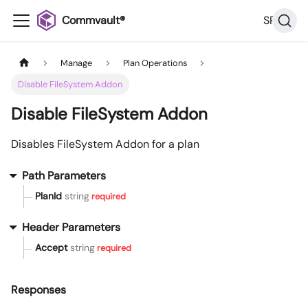
Commvault®
SP36
Manage
Plan Operations
Disable FileSystem Addon
Disable FileSystem Addon
Disables FileSystem Addon for a plan
Path Parameters
PlanId
string
required
Header Parameters
Accept
string
required
Responses