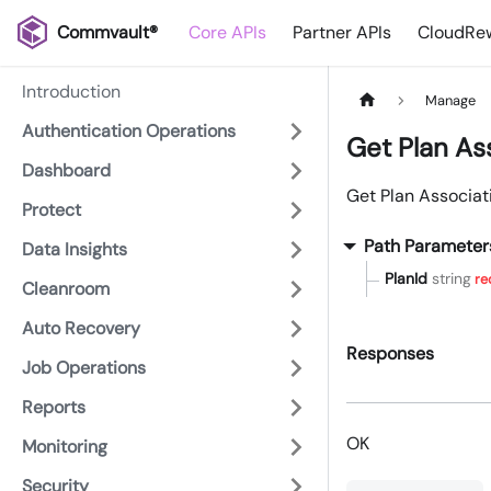
Commvault®
Core APIs
Partner APIs
CloudRew
Introduction
Manage
Authentication Operations
Get Plan As
Dashboard
Get Plan Associat
Protect
Path Parameter
Data Insights
PlanId
string
re
Cleanroom
Auto Recovery
Responses
Job Operations
Reports
OK
Monitoring
Security