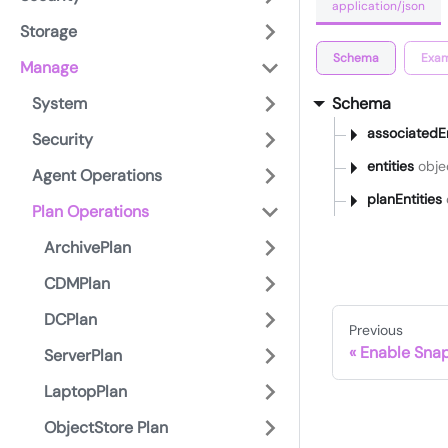
application/json
Storage
Schema
Exam
Manage
System
Schema
associatedE
Security
entities
objec
Agent Operations
planEntities
Plan Operations
ArchivePlan
CDMPlan
DCPlan
Previous
Enable Sna
ServerPlan
LaptopPlan
ObjectStore Plan