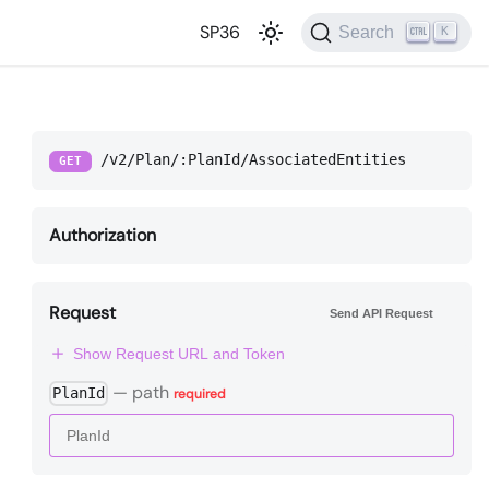
SP36
Search
K
/v2/Plan/:PlanId/AssociatedEntities
GET
Authorization
Request
Send API Request
Show Request URL and Token
—
path
PlanId
required