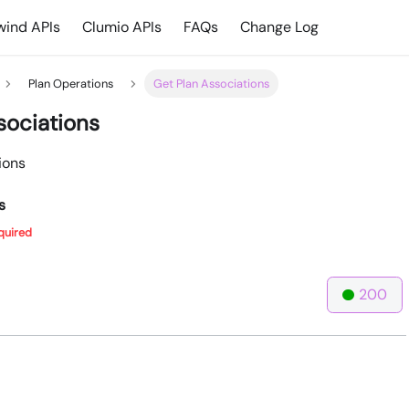
ind APIs
Clumio APIs
FAQs
Change Log
Plan Operations
Get Plan Associations
sociations
ions
s
quired
200