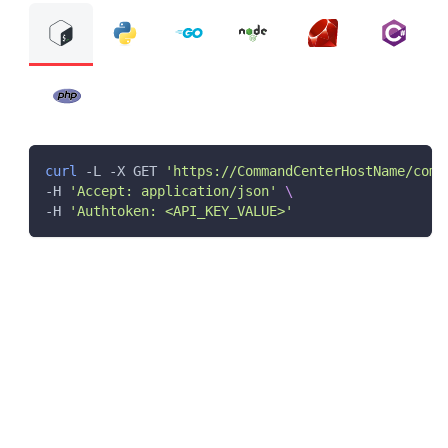
curl
 -L -X GET 
'https://CommandCenterHostName/comm
-H 
'Accept: application/json'
\
-H 
'Authtoken: <API_KEY_VALUE>'