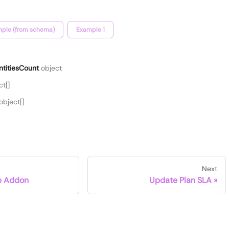
ple (from schema)
Example 1
ntitiesCount
object
t[]
object[]
Next
p Addon
Update Plan SLA