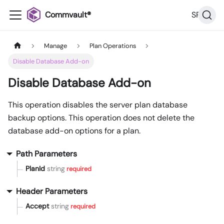
Commvault®
SP36
Manage
Plan Operations
Disable Database Add-on
Disable Database Add-on
This operation disables the server plan database
backup options. This operation does not delete the
database add-on options for a plan.
Path Parameters
PlanId
string
required
Header Parameters
Accept
string
required