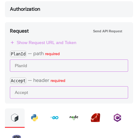
Authorization
Request
Send API Request
Show Request URL and Token
—
path
PlanId
required
—
header
Accept
required