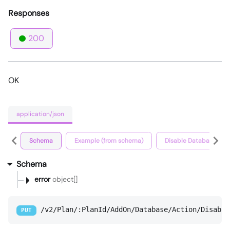
Responses
200
OK
application/json
Schema
Example (from schema)
Disable Database Ad
Schema
error
object[]
/v2/Plan/:PlanId/AddOn/Database/Action/Disable
PUT